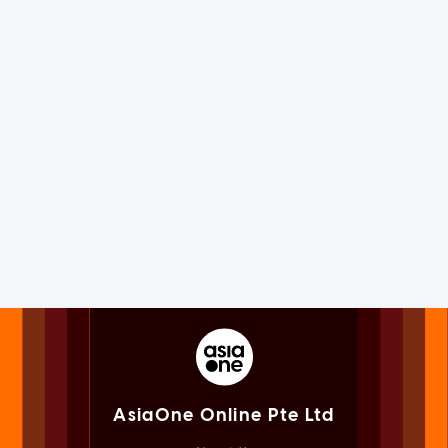
AsiaOne Online Pte Ltd