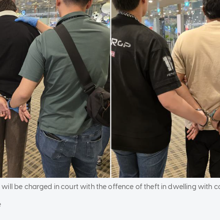
will be charged in court with the offence of theft in dwelling with
e