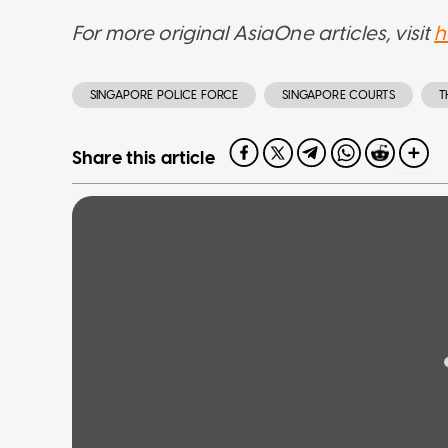
For more original AsiaOne articles, visit
h
SINGAPORE POLICE FORCE
SINGAPORE COURTS
T
Share this article