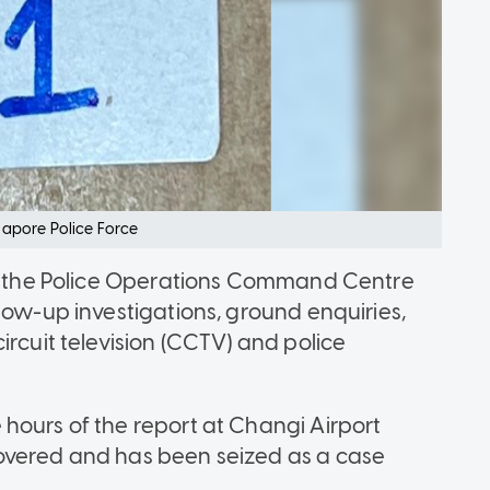
apore Police Force
and the Police Operations Command Centre
low-up investigations, ground enquiries,
ircuit television (CCTV) and police
hours of the report at Changi Airport
overed and has been seized as a case