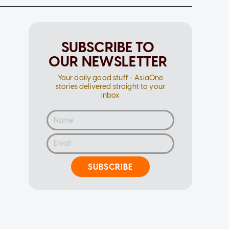
SUBSCRIBE TO
OUR NEWSLETTER
Your daily good stuff - AsiaOne
stories delivered straight to your
inbox
SUBSCRIBE