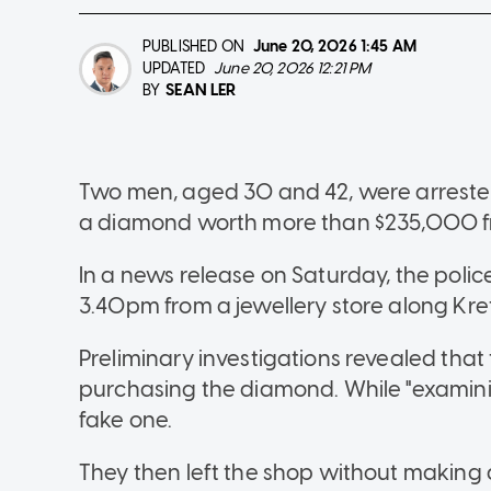
PUBLISHED ON
June 20, 2026
1:45 AM
UPDATED
June 20, 2026 12:21 PM
SEAN LER
BY
Two men, aged 30 and 42, were arrested 
a diamond worth more than $235,000 fr
In a news release on Saturday, the polic
3.40pm from a jewellery store along Kre
Preliminary investigations revealed that
purchasing the diamond. While "examinin
fake one.
They then left the shop without making