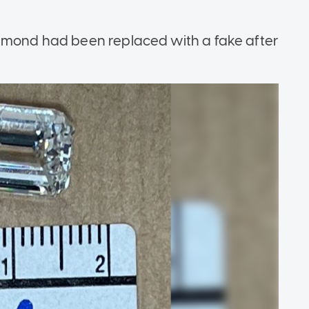
iamond had been replaced with a fake after