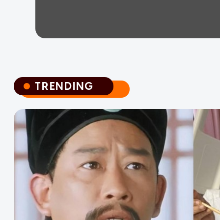
TRENDING
TRENDING