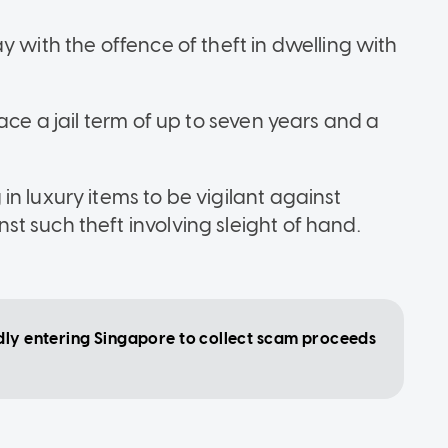
y with the offence of theft in dwelling with
ace a jail term of up to seven years and a
n luxury items to be vigilant against
t such theft involving sleight of hand.
dly entering Singapore to collect scam proceeds