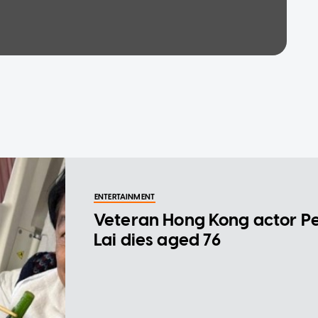
ENTERTAINMENT
Veteran Hong Kong actor P
Lai dies aged 76