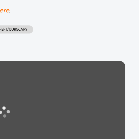
ere
.
HEFT/BURGLARY