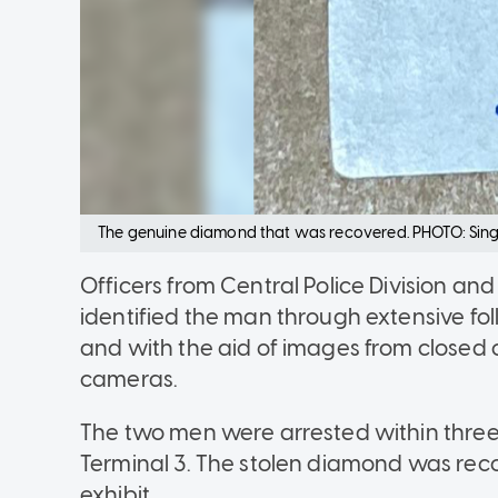
The genuine diamond that was recovered. PHOTO: Sing
Officers from Central Police Division 
identified the man through extensive fol
and with the aid of images from closed c
cameras.
The two men were arrested within three 
Terminal 3. The stolen diamond was rec
exhibit.