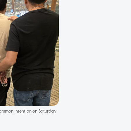
 common intention on Saturday