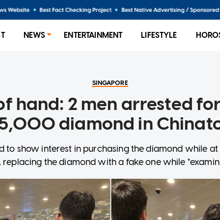
ST
NEWS
ENTERTAINMENT
LIFESTYLE
HORO
SINGAPORE
of hand: 2 men arrested for
5,000 diamond in China
 to show interest in purchasing the diamond while at
, replacing the diamond with a fake one while "examini