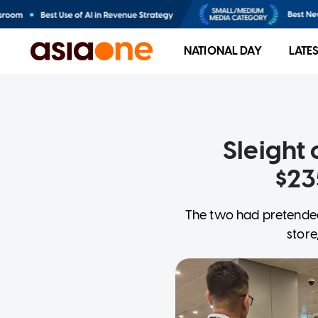
NATIONAL DAY
LATE
Sleight 
$23
The two had pretended
store