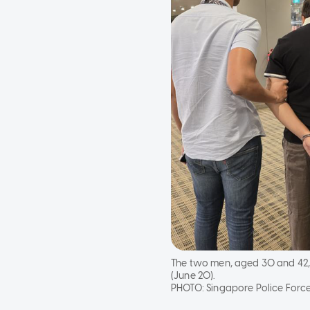
The two men, aged 30 and 42, 
(June 20).
PHOTO:
Singapore Police Forc