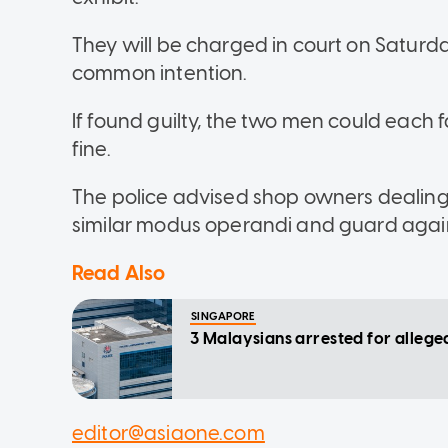
They will be charged in court on Saturda
common intention.
If found guilty, the two men could each f
fine.
The police advised shop owners dealing i
similar modus operandi and guard agains
Read Also
SINGAPORE
3 Malaysians arrested for allege
editor@asiaone.com