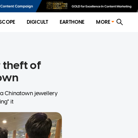
SCOPE
DIGICULT
EARTHONE
MORE
 theft of
town
 a Chinatown jewellery
ng" it