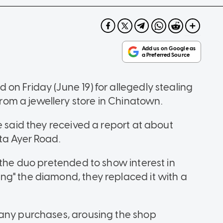
on Friday (June 19) for allegedly stealing
om a jewellery store in Chinatown.
e said they received a report at about
ta Ayer Road.
 the duo pretended to show interest in
g" the diamond, they replaced it with a
 any purchases, arousing the shop