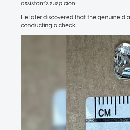
assistant's suspicion.
He later discovered that the genuine d
conducting a check.