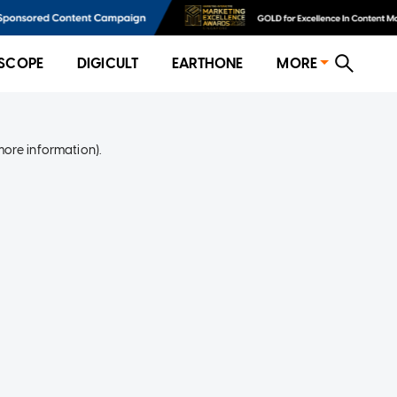
SCOPE
DIGICULT
EARTHONE
MORE
more information)
.