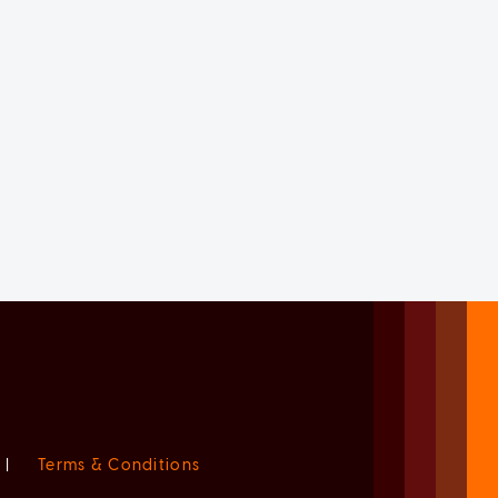
|
Terms & Conditions