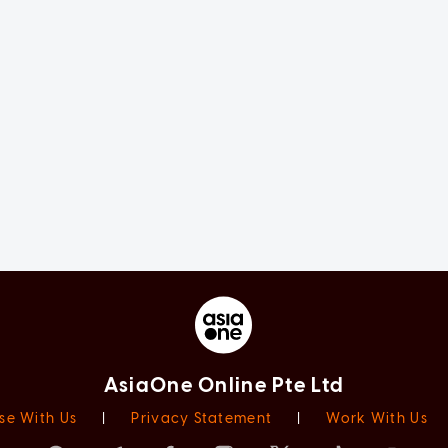
AsiaOne Online Pte Ltd
se With Us
|
Privacy Statement
|
Work With Us