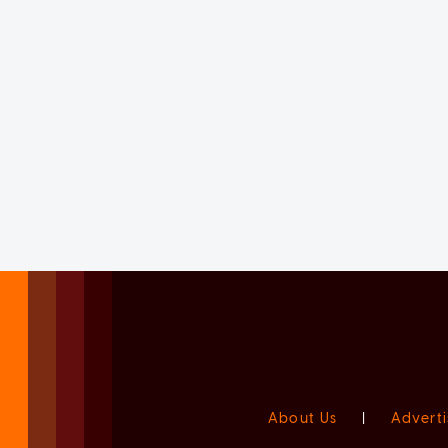
About Us
|
Adverti