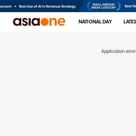
NATIONAL DAY
LATE
Application error