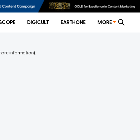
SCOPE
DIGICULT
EARTHONE
MORE
more information)
.