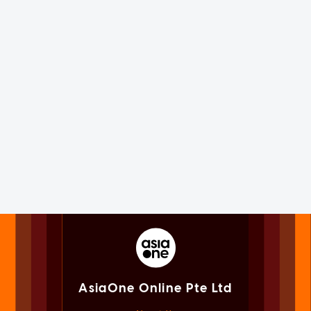
AsiaOne Online Pte Ltd