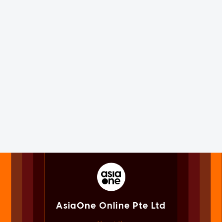
AsiaOne Online Pte Ltd