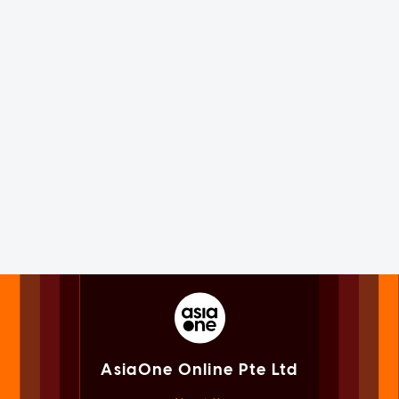
AsiaOne Online Pte Ltd