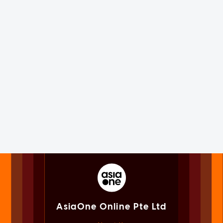
AsiaOne Online Pte Ltd