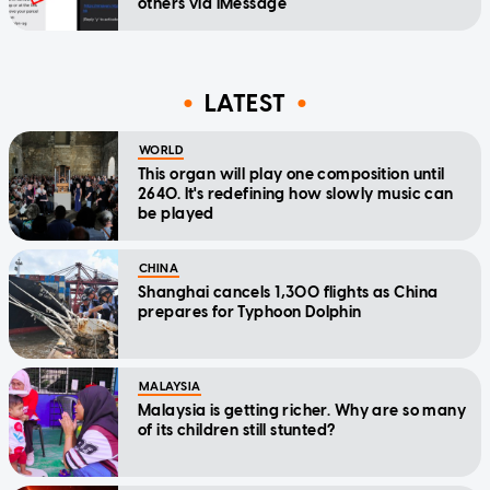
others via iMessage
LATEST
WORLD
This organ will play one composition until
2640. It's redefining how slowly music can
be played
CHINA
Shanghai cancels 1,300 flights as China
prepares for Typhoon Dolphin
MALAYSIA
Malaysia is getting richer. Why are so many
of its children still stunted?