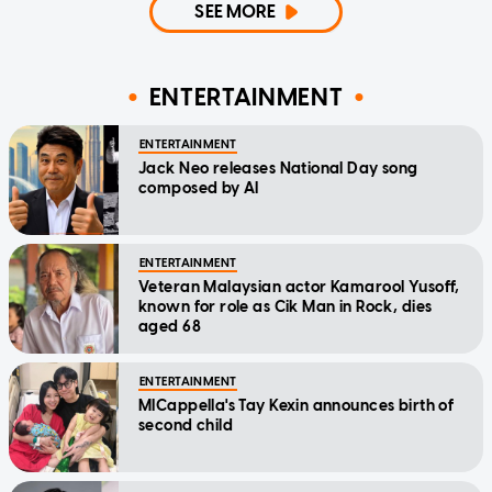
SEE MORE
ENTERTAINMENT
ENTERTAINMENT
Jack Neo releases National Day song
composed by AI
ENTERTAINMENT
Veteran Malaysian actor Kamarool Yusoff,
known for role as Cik Man in Rock, dies
aged 68
ENTERTAINMENT
MICappella's Tay Kexin announces birth of
second child