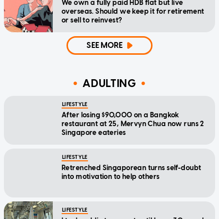
We own a fully paid HDB flat but live
overseas. Should we keep it for retirement
or sell to reinvest?
SEE MORE
ADULTING
LIFESTYLE
After losing $90,000 on a Bangkok
restaurant at 25, Mervyn Chua now runs 2
Singapore eateries
LIFESTYLE
Retrenched Singaporean turns self-doubt
into motivation to help others
LIFESTYLE