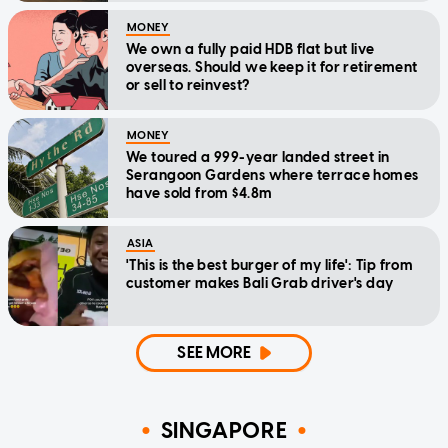
MONEY
We own a fully paid HDB flat but live
overseas. Should we keep it for retirement
or sell to reinvest?
MONEY
We toured a 999-year landed street in
Serangoon Gardens where terrace homes
have sold from $4.8m
ASIA
'This is the best burger of my life': Tip from
customer makes Bali Grab driver's day
SEE MORE
SINGAPORE