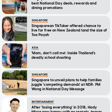
best National Day deals, rewards and
dining promotions
SINGAPORE
Singaporean TikToker offered chance to
live for free on New Zealand land the size of
Toa Payoh
ASIA
'Mom, don't call me': Inside Thailand's
deadly school shooting
SINGAPORE
Singapore to unveil plans to help families
juggle 'competing demands' at NDR: PM
Wong in National Day Message
ENTERTAINMENT
After 'losing everything' in 2018, Hady
Mirza now happy with no regrets, teases