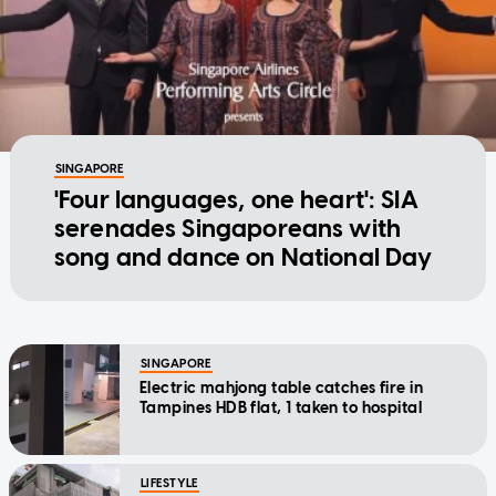
SINGAPORE
'Four languages, one heart': SIA
serenades Singaporeans with
song and dance on National Day
SINGAPORE
Electric mahjong table catches fire in
Tampines HDB flat, 1 taken to hospital
LIFESTYLE