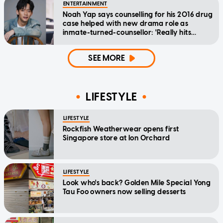
ENTERTAINMENT
Noah Yap says counselling for his 2016 drug
case helped with new drama role as
inmate-turned-counsellor: 'Really hits
home'
SEE MORE
LIFESTYLE
LIFESTYLE
Rockfish Weatherwear opens first
Singapore store at Ion Orchard
LIFESTYLE
Look who's back? Golden Mile Special Yong
Tau Foo owners now selling desserts