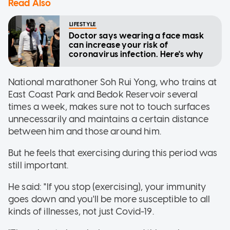
Read Also
LIFESTYLE
Doctor says wearing a face mask
can increase your risk of
coronavirus infection. Here's why
National marathoner Soh Rui Yong, who trains at
East Coast Park and Bedok Reservoir several
times a week, makes sure not to touch surfaces
unnecessarily and maintains a certain distance
between him and those around him.
But he feels that exercising during this period was
still important.
He said: "If you stop (exercising), your immunity
goes down and you'll be more susceptible to all
kinds of illnesses, not just Covid-19.