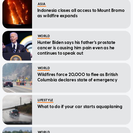
ASIA
Indonesia closes all access to Mount Bromo
as wildfire expands
WORLD
Hunter Biden says his father's prostate
cancer is causing him pain even as he
continues to speak out
WORLD
Wildfires force 20,000 to flee as British
Columbia declares state of emergency
LIFESTYLE
What to do if your car starts aquaplaning
WORLD