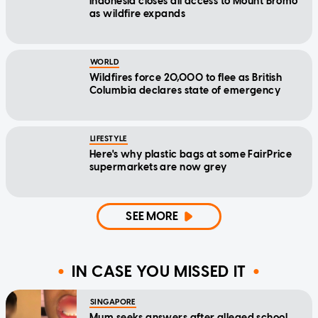
Indonesia closes all access to Mount Bromo
as wildfire expands
WORLD
Wildfires force 20,000 to flee as British
Columbia declares state of emergency
LIFESTYLE
Here's why plastic bags at some FairPrice
supermarkets are now grey
SEE MORE
IN CASE YOU MISSED IT
SINGAPORE
Mum seeks answers after alleged school