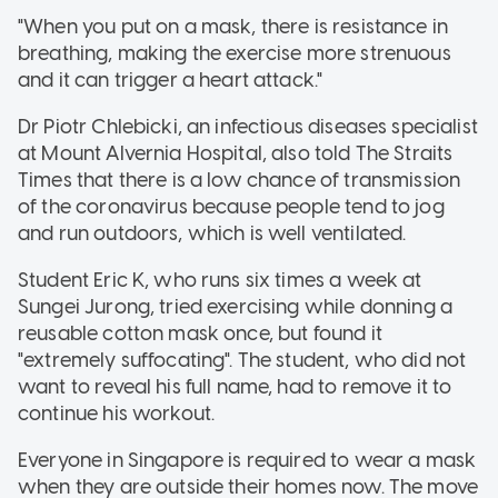
"When you put on a mask, there is resistance in
breathing, making the exercise more strenuous
and it can trigger a heart attack."
Dr Piotr Chlebicki, an infectious diseases specialist
at Mount Alvernia Hospital, also told The Straits
Times that there is a low chance of transmission
of the coronavirus because people tend to jog
and run outdoors, which is well ventilated.
Student Eric K, who runs six times a week at
Sungei Jurong, tried exercising while donning a
reusable cotton mask once, but found it
"extremely suffocating". The student, who did not
want to reveal his full name, had to remove it to
continue his workout.
Everyone in Singapore is required to wear a mask
when they are outside their homes now. The move