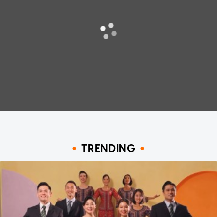
TRENDING