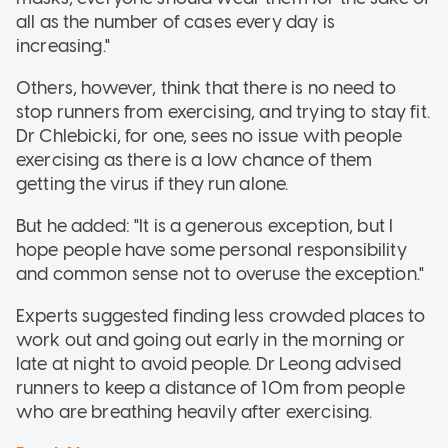
all as the number of cases every day is
increasing."
Others, however, think that there is no need to
stop runners from exercising, and trying to stay fit.
Dr Chlebicki, for one, sees no issue with people
exercising as there is a low chance of them
getting the virus if they run alone.
But he added: "It is a generous exception, but I
hope people have some personal responsibility
and common sense not to overuse the exception."
Experts suggested finding less crowded places to
work out and going out early in the morning or
late at night to avoid people. Dr Leong advised
runners to keep a distance of 10m from people
who are breathing heavily after exercising.