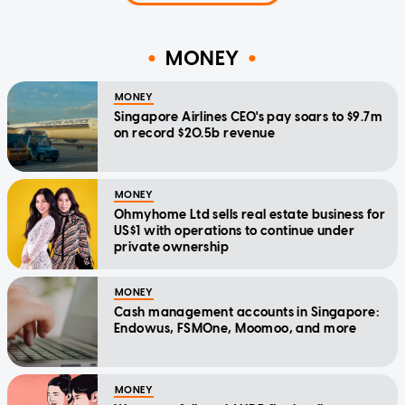
MONEY
MONEY
Singapore Airlines CEO's pay soars to $9.7m
on record $20.5b revenue
MONEY
Ohmyhome Ltd sells real estate business for
US$1 with operations to continue under
private ownership
MONEY
Cash management accounts in Singapore:
Endowus, FSMOne, Moomoo, and more
MONEY