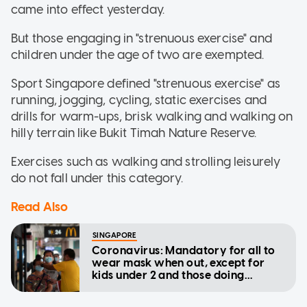
came into effect yesterday.
But those engaging in "strenuous exercise" and
children under the age of two are exempted.
Sport Singapore defined "strenuous exercise" as
running, jogging, cycling, static exercises and
drills for warm-ups, brisk walking and walking on
hilly terrain like Bukit Timah Nature Reserve.
Exercises such as walking and strolling leisurely
do not fall under this category.
Read Also
SINGAPORE
Coronavirus: Mandatory for all to
wear mask when out, except for
kids under 2 and those doing
strenuous exercise