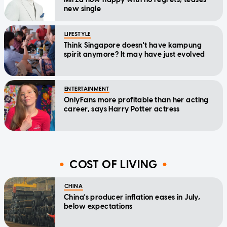
new single
LIFESTYLE
Think Singapore doesn't have kampung
spirit anymore? It may have just evolved
ENTERTAINMENT
OnlyFans more profitable than her acting
career, says Harry Potter actress
COST OF LIVING
CHINA
China's producer inflation eases in July,
below expectations