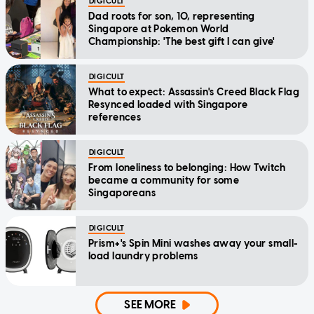
DIGICULT
Dad roots for son, 10, representing
Singapore at Pokemon World
Championship: 'The best gift I can give'
DIGICULT
What to expect: Assassin's Creed Black Flag
Resynced loaded with Singapore
references
DIGICULT
From loneliness to belonging: How Twitch
became a community for some
Singaporeans
DIGICULT
Prism+'s Spin Mini washes away your small-
load laundry problems
SEE MORE