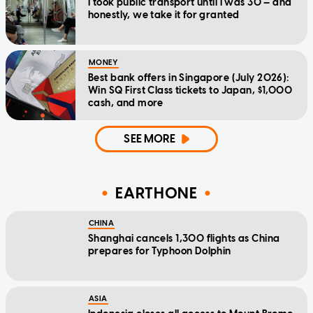
I took public transport until I was 30 — and
honestly, we take it for granted
MONEY
Best bank offers in Singapore (July 2026):
Win SQ First Class tickets to Japan, $1,000
cash, and more
SEE MORE
EARTHONE
CHINA
Shanghai cancels 1,300 flights as China
prepares for Typhoon Dolphin
ASIA