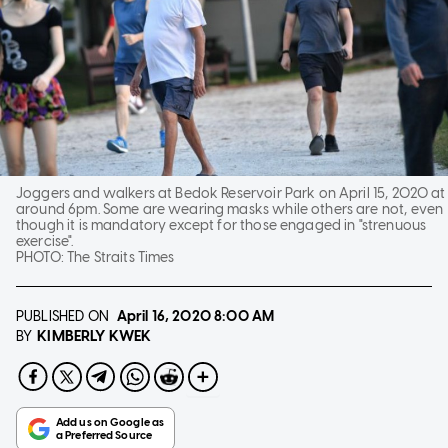
Joggers and walkers at Bedok Reservoir Park on April 15, 2020 at
around 6pm. Some are wearing masks while others are not, even
though it is mandatory except for those engaged in "strenuous
exercise".
PHOTO:
The Straits Times
PUBLISHED ON
April 16, 2020
8:00 AM
KIMBERLY KWEK
BY