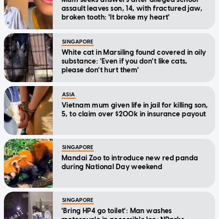
assault leaves son, 14, with fractured jaw,
broken tooth: 'It broke my heart'
SINGAPORE
White cat in Marsiling found covered in oily
substance: 'Even if you don't like cats,
please don't hurt them'
ASIA
Vietnam mum given life in jail for killing son,
5, to claim over $200k in insurance payout
SINGAPORE
Mandai Zoo to introduce new red panda
during National Day weekend
SINGAPORE
'Bring HP4 go toilet': Man washes