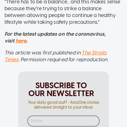
"There has to be a balance... and this makes sense
because they're trying to strike a balance
between allowing people to continue a healthy
lifestyle while taking safety precautions."
For the latest updates on the coronavirus,
visit
here
.
This article was first published in
The Straits
Times
. Permission required for reproduction.
SUBSCRIBE TO
OUR NEWSLETTER
Your daily good stuff - AsiaOne stories
delivered straight to your inbox