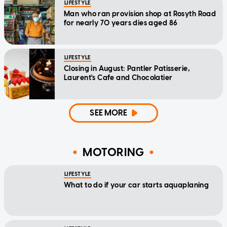
LIFESTYLE
Man who ran provision shop at Rosyth Road
for nearly 70 years dies aged 86
LIFESTYLE
Closing in August: Pantler Patisserie,
Laurent's Cafe and Chocolatier
SEE MORE
MOTORING
LIFESTYLE
What to do if your car starts aquaplaning