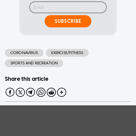
SUBSCRIBE
CORONAVIRUS
EXERCISE/FITNESS
SPORTS AND RECREATION
Share this article