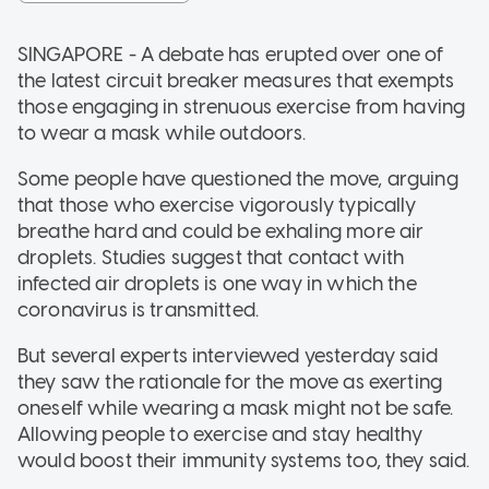
SINGAPORE - A debate has erupted over one of
the latest circuit breaker measures that exempts
those engaging in strenuous exercise from having
to wear a mask while outdoors.
Some people have questioned the move, arguing
that those who exercise vigorously typically
breathe hard and could be exhaling more air
droplets. Studies suggest that contact with
infected air droplets is one way in which the
coronavirus is transmitted.
But several experts interviewed yesterday said
they saw the rationale for the move as exerting
oneself while wearing a mask might not be safe.
Allowing people to exercise and stay healthy
would boost their immunity systems too, they said.