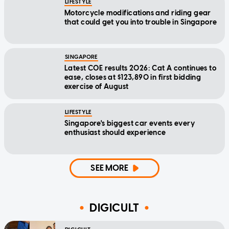
LIFESTYLE
Motorcycle modifications and riding gear
that could get you into trouble in Singapore
SINGAPORE
Latest COE results 2026: Cat A continues to
ease, closes at $123,890 in first bidding
exercise of August
LIFESTYLE
Singapore's biggest car events every
enthusiast should experience
SEE MORE
DIGICULT