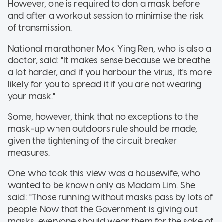
However, one is required to don a mask before
and after a workout session to minimise the risk
of transmission.
National marathoner Mok Ying Ren, who is also a
doctor, said: "It makes sense because we breathe
a lot harder, and if you harbour the virus, it's more
likely for you to spread it if you are not wearing
your mask."
Some, however, think that no exceptions to the
mask-up when outdoors rule should be made,
given the tightening of the circuit breaker
measures.
One who took this view was a housewife, who
wanted to be known only as Madam Lim. She
said: "Those running without masks pass by lots of
people. Now that the Government is giving out
masks, everyone should wear them for the sake of