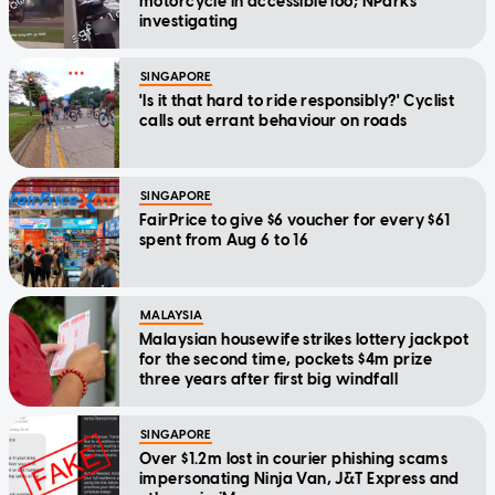
motorcycle in accessible loo; NParks
investigating
SINGAPORE
'Is it that hard to ride responsibly?' Cyclist
calls out errant behaviour on roads
SINGAPORE
FairPrice to give $6 voucher for every $61
spent from Aug 6 to 16
MALAYSIA
Malaysian housewife strikes lottery jackpot
for the second time, pockets $4m prize
three years after first big windfall
SINGAPORE
Over $1.2m lost in courier phishing scams
impersonating Ninja Van, J&T Express and