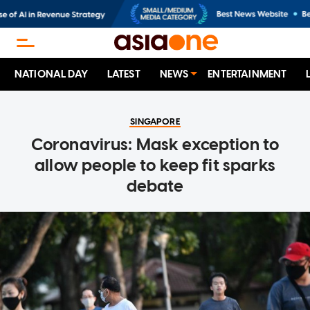
NATIONAL DAY
LATEST
NEWS
ENTERTAINMENT
SINGAPORE
Coronavirus: Mask exception to
allow people to keep fit sparks
debate