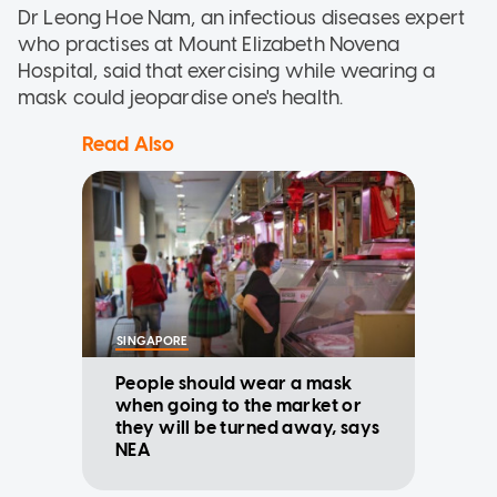
Dr Leong Hoe Nam, an infectious diseases expert
who practises at Mount Elizabeth Novena
Hospital, said that exercising while wearing a
mask could jeopardise one's health.
Read Also
SINGAPORE
People should wear a mask
when going to the market or
they will be turned away, says
NEA