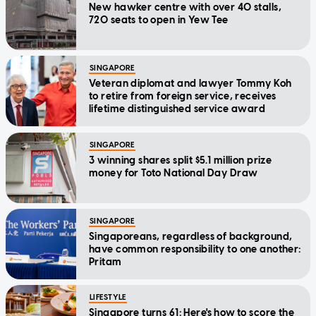
New hawker centre with over 40 stalls,
720 seats to open in Yew Tee
SINGAPORE
Veteran diplomat and lawyer Tommy Koh
to retire from foreign service, receives
lifetime distinguished service award
SINGAPORE
3 winning shares split $5.1 million prize
money for Toto National Day Draw
SINGAPORE
Singaporeans, regardless of background,
have common responsibility to one another:
Pritam
LIFESTYLE
Singapore turns 61: Here's how to score the