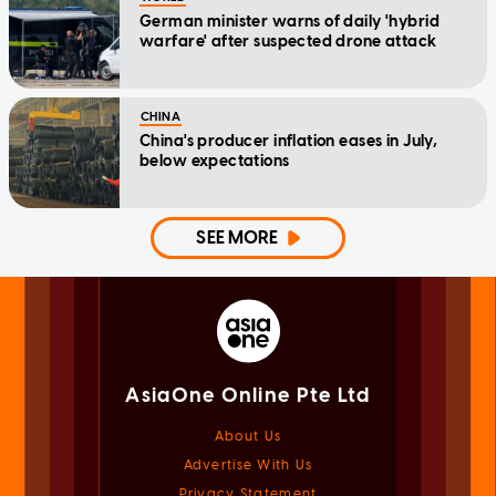
German minister warns of daily 'hybrid
warfare' after suspected drone attack
CHINA
China's producer inflation eases in July,
below expectations
SEE MORE
AsiaOne Online Pte Ltd
About Us
Advertise With Us
Privacy Statement