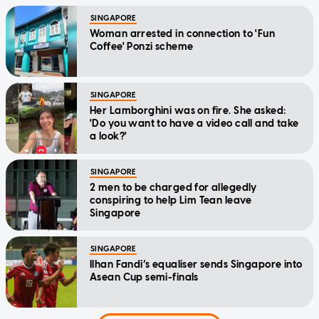
SINGAPORE
Woman arrested in connection to 'Fun
Coffee' Ponzi scheme
SINGAPORE
Her Lamborghini was on fire. She asked:
'Do you want to have a video call and take
a look?'
SINGAPORE
2 men to be charged for allegedly
conspiring to help Lim Tean leave
Singapore
SINGAPORE
Ilhan Fandi’s equaliser sends Singapore into
Asean Cup semi-finals