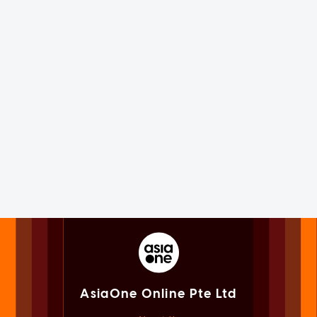
AsiaOne Online Pte Ltd