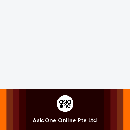
AsiaOne Online Pte Ltd