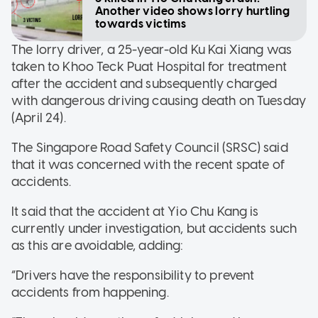
Another video shows lorry hurtling
towards victims
The lorry driver, a 25-year-old Ku Kai Xiang was
taken to Khoo Teck Puat Hospital for treatment
after the accident and subsequently charged
with dangerous driving causing death on Tuesday
(April 24).
The Singapore Road Safety Council (SRSC) said
that it was concerned with the recent spate of
accidents.
It said that the accident at Yio Chu Kang is
currently under investigation, but accidents such
as this are avoidable, adding:
“Drivers have the responsibility to prevent
accidents from happening.