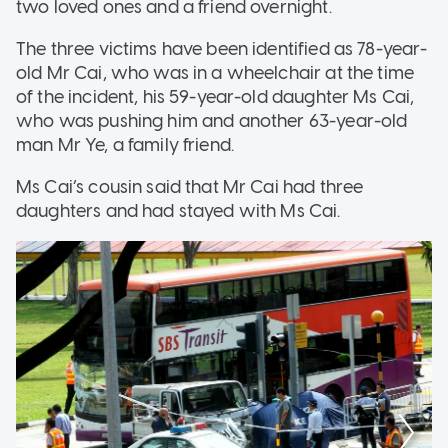
two loved ones and a friend overnight.
The three victims have been identified as 78-year-
old Mr Cai, who was in a wheelchair at the time
of the incident, his 59-year-old daughter Ms Cai,
who was pushing him and another 63-year-old
man Mr Ye, a family friend.
Ms Cai’s cousin said that Mr Cai had three
daughters and had stayed with Ms Cai.