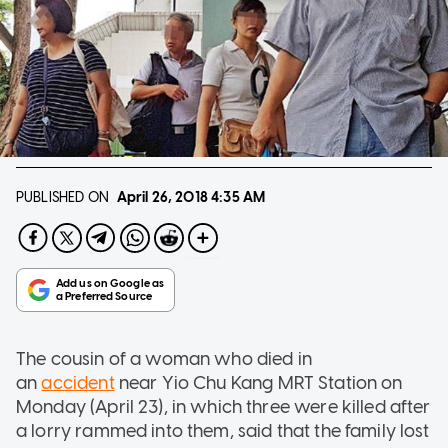
PUBLISHED ON
April 26, 2018
4:35 AM
The cousin of a woman who died in
an
accident
near Yio Chu Kang MRT Station on
Monday (April 23), in which three were killed after
a lorry rammed into them, said that the family lost