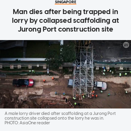
SINGAPORE
Man dies after being trapped in
lorry by collapsed scaffolding at
Jurong Port construction site
A male lorry driver died after scaffolding at a Jurong Port
construction site collapsed onto the lorry he was in.
PHOTO:
AsiaOne reader