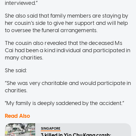
interviewed.”
She also said that family members are staying by
her cousin’s side to give her support and will help
to oversee the funeral arrangements.
The cousin also revealed that the deceased Ms
Cai had been a kind individual and participated in
many charities.
She said:
“She was very charitable and would participate in
charities.
"My family is deeply saddened by the accident.”
Read Also
SINGAPORE
3 killed in Yio Chu Kang crash: