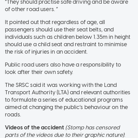
“They should practise safe driving and be aware
of other road users. “
It pointed out that regardless of age, all
passengers should use their seat belts, and
individuals such as children below 1.35m in height
should use a child seat and restraint to minimise
the risk of injuries in an accident.
Public road users also have a responsibility to
look after their own safety.
The SRSC said it was working with the Land
Transport Authority (LTA) and relevant authorities
to formulate a series of educational programs
aimed at changing the public’s behaviour on the
roads.
Videos of the accident
(Stomp has censored
parts of the videos due to their graphic nature)
: