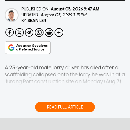
PUBLISHED ON
August 03, 2026
9:47 AM
UPDATED
August 03, 2026 3:15 PM
SEAN LER
BY
A 23-year-old male lorry driver has died after a
scaffolding collapsed onto the lorry he was in at a
Jurong Port construction site on Monday (Aug 3)
morning.
A photograph of the incident shared with
AsiaOne shows a section of fallen scaffolding on
READ FULL ARTICLE
the lorry, crushing its cabin.
Nearby, a forklift and workers are seen working