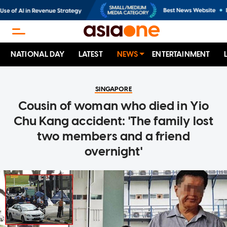
NATIONAL DAY
LATEST
NEWS
ENTERTAINMENT
SINGAPORE
Cousin of woman who died in Yio
Chu Kang accident: 'The family lost
two members and a friend
overnight'