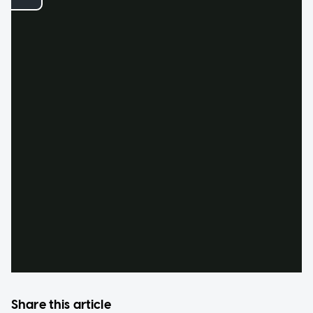
Share this article