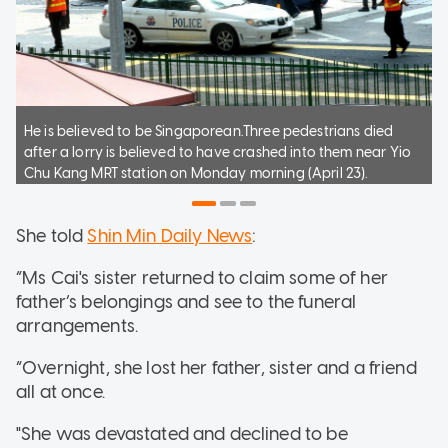
He is believed to be Singaporean.Three pedestrians died
after a lorry is believed to have crashed into them near Yio
Chu Kang MRT station on Monday morning (April 23).
She told
Shin Min Daily News
:
“Ms Cai's sister returned to claim some of her
father’s belongings and see to the funeral
arrangements.
“Overnight, she lost her father, sister and a friend
all at once.
"She was devastated and declined to be