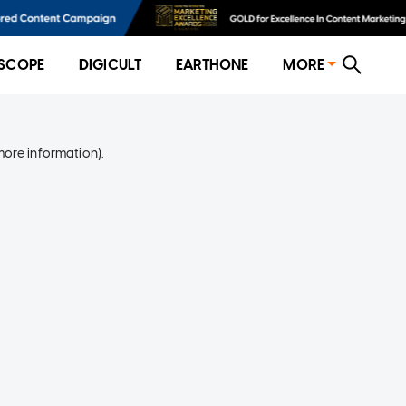
SCOPE
DIGICULT
EARTHONE
MORE
more information)
.