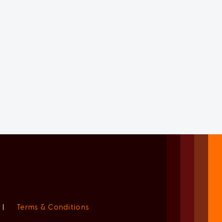
|
Terms & Conditions