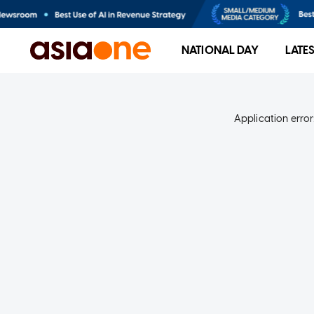
NATIONAL DAY
LATE
Application error