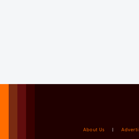
About Us
|
Adverti