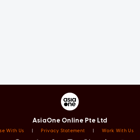
AsiaOne Online Pte Ltd
se With Us
|
Privacy Statement
|
Work With Us