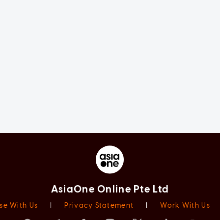
AsiaOne Online Pte Ltd
se With Us
|
Privacy Statement
|
Work With Us