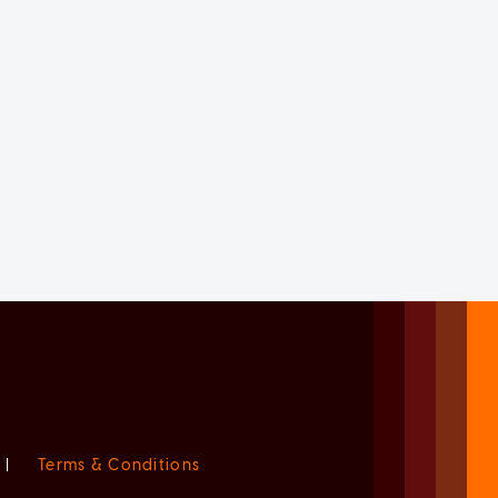
|
Terms & Conditions