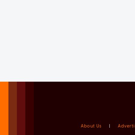
About Us
|
Adverti