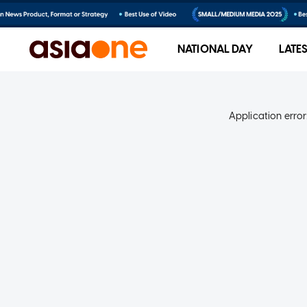
NATIONAL DAY
LATE
Application error