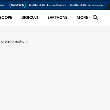
SCOPE
DIGICULT
EARTHONE
MORE
more information)
.