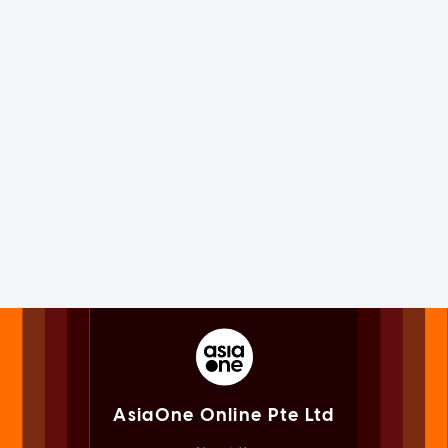
AsiaOne Online Pte Ltd