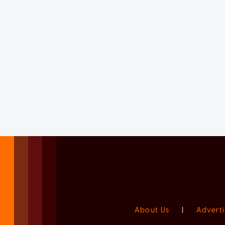
About Us
|
Adverti