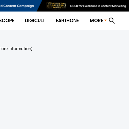
SCOPE
DIGICULT
EARTHONE
MORE
more information)
.