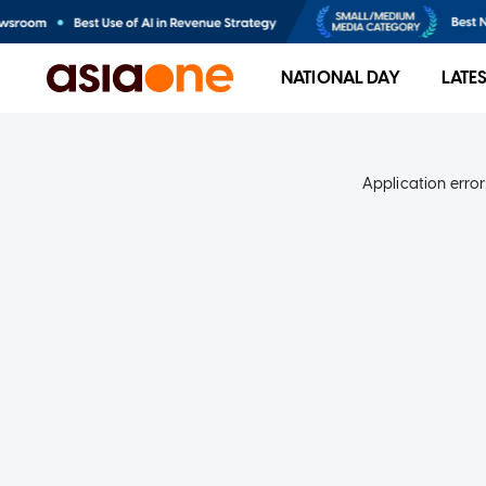
NATIONAL DAY
LATE
Application error