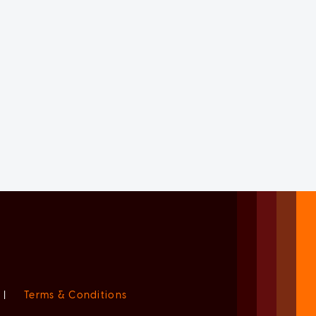
|
Terms & Conditions