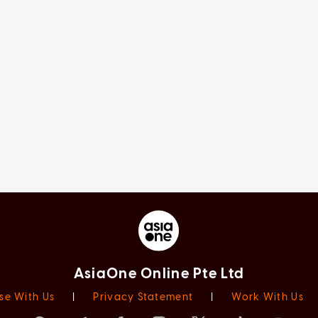
AsiaOne Online Pte Ltd
se With Us
|
Privacy Statement
|
Work With Us