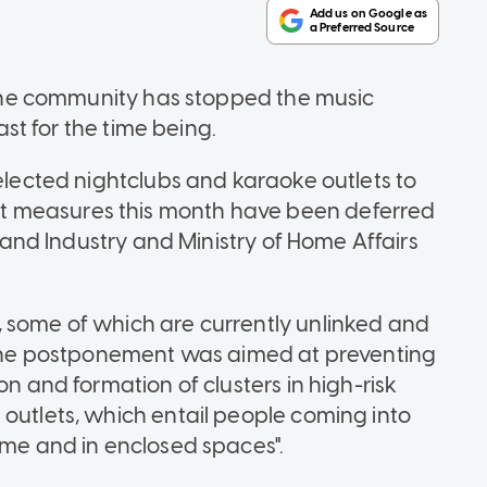
n the community has stopped the music
east for the time being.
selected nightclubs and karaoke outlets to
t measures this month have been deferred
e and Industry and Ministry of Home Affairs
 some of which are currently unlinked and
d the postponement was aimed at preventing
on and formation of clusters in high-risk
 outlets, which entail people coming into
ime and in enclosed spaces".