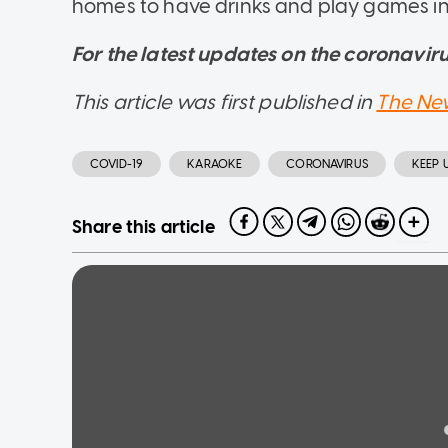
homes to have drinks and play games in 
For the latest updates on the coronavirus
This article was first published in
The Ne
COVID-19
KARAOKE
CORONAVIRUS
KEEP 
Share this article