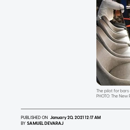
The pilot for bars
PHOTO:
The New P
PUBLISHED ON
January 20, 2021
12:17 AM
SAMUEL DEVARAJ
BY