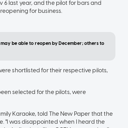
 last year, and the pilot for bars and
 reopening for business.
e may be able to reopen by December; others to
e shortlisted for their respective pilots,
en selected for the pilots, were
mily Karaoke, told The New Paper that the
. "I was disappointed when I heard the