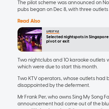
The pilot scheme was announced on Nov 6
pubs began on Dec 8, with three outlets
Read Also
LIFESTYLE
Selected nightspots in Singapor
pivot or exit
Two nightclubs and 10 karaoke outlets wer
which were due to start this month.
Two KTV operators, whose outlets had be
disappointed by the deferment.
Mr Frank Per, who owns Sing My Song Fa
announcement had come out of the blue