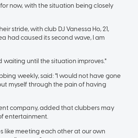
 for now, with the situation being closely
eir stride, with club DJ Vanessa Ho, 21,
orea had caused its second wave, I am
d waiting until the situation improves."
bbing weekly, said: "I would not have gone
 put myself through the pain of having
ent company, added that clubbers may
of entertainment.
es like meeting each other at our own