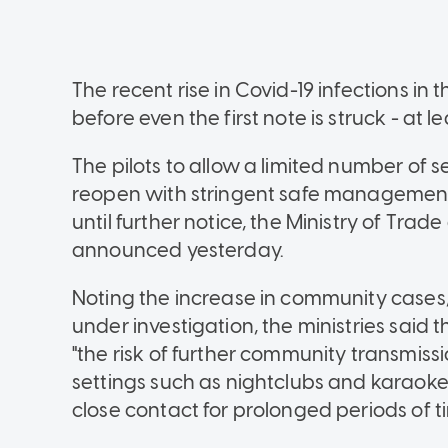
The recent rise in Covid-19 infections i
before even the first note is struck - at l
The pilots to allow a limited number of 
reopen with stringent safe managemen
until further notice, the Ministry of Trad
announced yesterday.
Noting the increase in community cases,
under investigation, the ministries sai
"the risk of further community transmissi
settings such as nightclubs and karaoke
close contact for prolonged periods of t