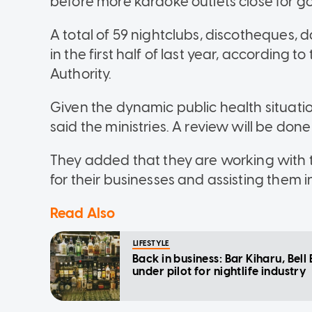
before more karaoke outlets close for go
A total of 59 nightclubs, discotheques,
in the first half of last year, according
Authority.
Given the dynamic public health situation
said the ministries. A review will be done
They added that they are working with t
for their businesses and assisting them in
Read Also
LIFESTYLE
Back in business: Bar Kiharu, Bel
under pilot for nightlife industry