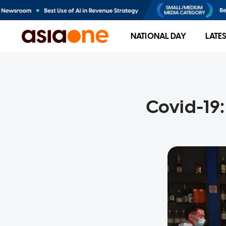
NATIONAL DAY
LATE
Covid-19: