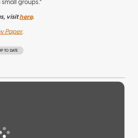
small groups."
, visit
here
.
w Paper
.
UP TO DATE