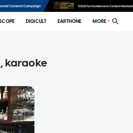
SCOPE
DIGICULT
EARTHONE
MORE
s, karaoke