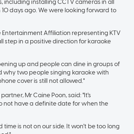
 including installing CCTV cameras in all
n 10 days ago. We were looking forward to
e Entertainment Affiliation representing KTV
l step in a positive direction for karaoke
opening up and people can dine in groups of
nd why two people singing karaoke with
ne cover is still not allowed."
rtner, Mr Caine Poon, said: "It's
 not have a definite date for when the
 time is not on our side. It won't be too long