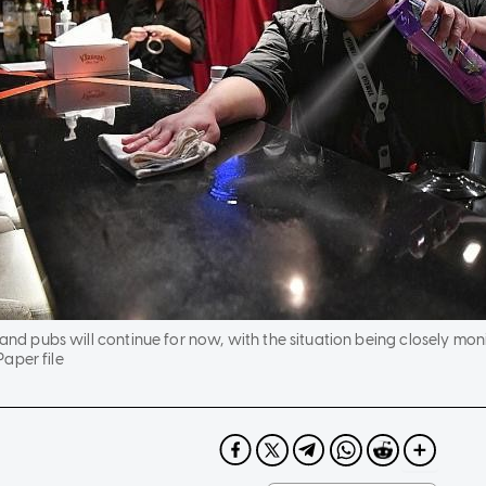
 and pubs will continue for now, with the situation being closely mon
aper file