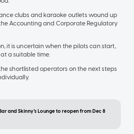
od."
 dance clubs and karaoke outlets wound up
 to the Accounting and Corporate Regulatory
, it is uncertain when the pilots can start,
 at a suitable time.
he shortlisted operators on the next steps
dividually.
l Bar and Skinny's Lounge to reopen from Dec 8