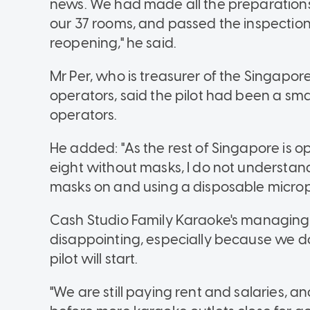
news. We had made all the preparations,
our 37 rooms, and passed the inspectio
reopening," he said.
Mr Per, who is treasurer of the Singapor
operators, said the pilot had been a smal
operators.
He added: "As the rest of Singapore is 
eight without masks, I do not understa
masks on and using a disposable micropho
Cash Studio Family Karaoke's managing pa
disappointing, especially because we do
pilot will start.
"We are still paying rent and salaries, and