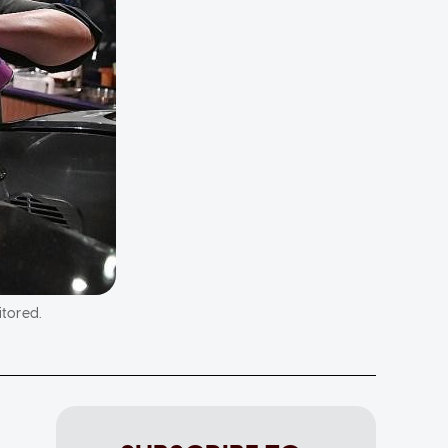
itored.