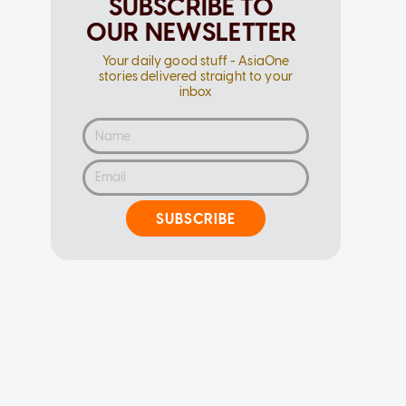
SUBSCRIBE TO
OUR NEWSLETTER
Your daily good stuff - AsiaOne
stories delivered straight to your
inbox
SUBSCRIBE