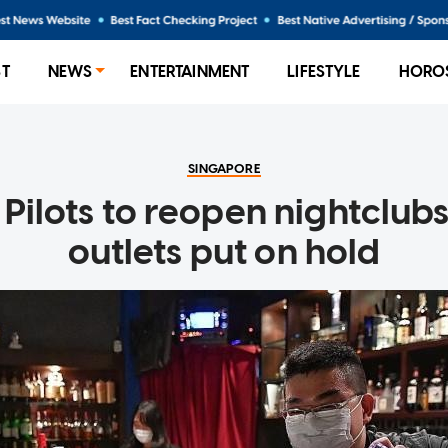
ST
NEWS
ENTERTAINMENT
LIFESTYLE
HORO
SINGAPORE
 Pilots to reopen nightclub
outlets put on hold