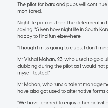
The pilot for bars and pubs will continue
monitored.
Nightlife patrons took the deferment in th
saying: "Given how nightlife in South K
happy to find fun elsewhere.
"Though I miss going to clubs, I don't min
Mr Vishal Mohan, 23, who used to go clu
clubbing during the pilot as I would not
myself tested."
Mr Mohan, who runs a talent managem
have also got used to alternative forms 
"We have learned to enjoy other activiti