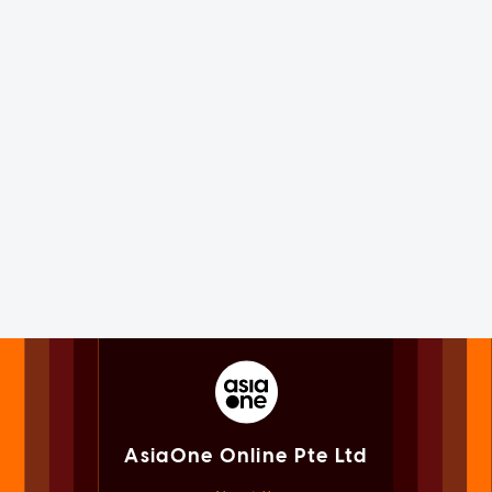
AsiaOne Online Pte Ltd