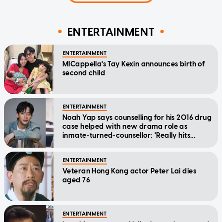
ENTERTAINMENT
ENTERTAINMENT
MICappella's Tay Kexin announces birth of
second child
ENTERTAINMENT
Noah Yap says counselling for his 2016 drug
case helped with new drama role as
inmate-turned-counsellor: 'Really hits
home'
ENTERTAINMENT
Veteran Hong Kong actor Peter Lai dies
aged 76
ENTERTAINMENT