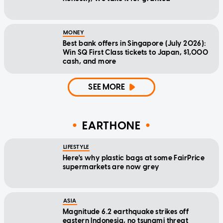
MONEY
Best bank offers in Singapore (July 2026):
Win SQ First Class tickets to Japan, $1,000
cash, and more
SEE MORE
EARTHONE
LIFESTYLE
Here's why plastic bags at some FairPrice
supermarkets are now grey
ASIA
Magnitude 6.2 earthquake strikes off
eastern Indonesia, no tsunami threat