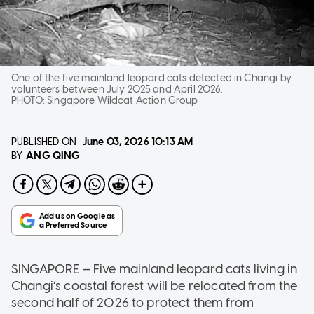
One of the five mainland leopard cats detected in Changi by
volunteers between July 2025 and April 2026.
PHOTO:
Singapore Wildcat Action Group
PUBLISHED ON
June 03, 2026
10:13 AM
ANG QING
BY
SINGAPORE – Five mainland leopard cats living in
Changi’s coastal forest will be relocated from the
second half of 2026 to protect them from