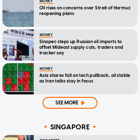
MONEY
Oil rises on concerns over Strait of Hormuz
reopening plans
MONEY
Sinopec steps up Russian oil imports to
offset Mideast supply cuts, traders and
tracker say
MONEY
Asia shares fall on tech pullback, oil stable
as Iran talks stay in focus
SEE MORE
SINGAPORE