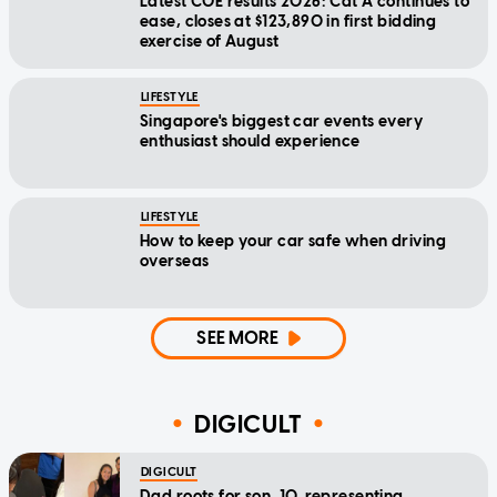
Latest COE results 2026: Cat A continues to
ease, closes at $123,890 in first bidding
exercise of August
LIFESTYLE
Singapore's biggest car events every
enthusiast should experience
LIFESTYLE
How to keep your car safe when driving
overseas
SEE MORE
DIGICULT
DIGICULT
Dad roots for son, 10, representing