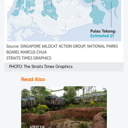
PHOTO: The Straits Times Graphics
Read Also
LIFESTYLE