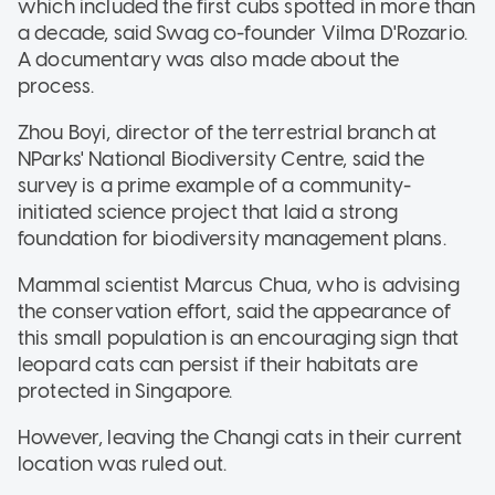
which included the first cubs spotted in more than
a decade, said Swag co-founder Vilma D'Rozario.
A documentary was also made about the
process.
Zhou Boyi, director of the terrestrial branch at
NParks' National Biodiversity Centre, said the
survey is a prime example of a community-
initiated science project that laid a strong
foundation for biodiversity management plans.
Mammal scientist Marcus Chua, who is advising
the conservation effort, said the appearance of
this small population is an encouraging sign that
leopard cats can persist if their habitats are
protected in Singapore.
However, leaving the Changi cats in their current
location was ruled out.