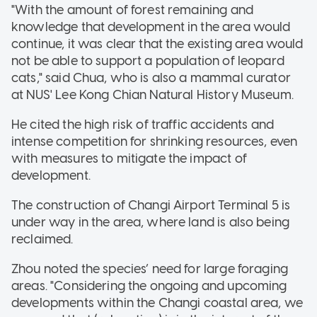
"With the amount of forest remaining and
knowledge that development in the area would
continue, it was clear that the existing area would
not be able to support a population of leopard
cats," said Chua, who is also a mammal curator
at NUS' Lee Kong Chian Natural History Museum.
He cited the high risk of traffic accidents and
intense competition for shrinking resources, even
with measures to mitigate the impact of
development.
The construction of Changi Airport Terminal 5 is
under way in the area, where land is also being
reclaimed.
Zhou noted the species’ need for large foraging
areas. "Considering the ongoing and upcoming
developments within the Changi coastal area, we