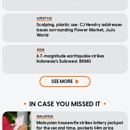
LIFESTYLE
Scalping, plastic use: CJ Hendry addresses
issues surrounding Flower Market, JuJu
World
ASIA
6.7-magnitude earthquake strikes
Indonesia's Sulawesi: BKMG
SEE MORE
IN CASE YOU MISSED IT
MALAYSIA
Malaysian housewife strikes lottery jackpot
for the second time, pockets $4m prize