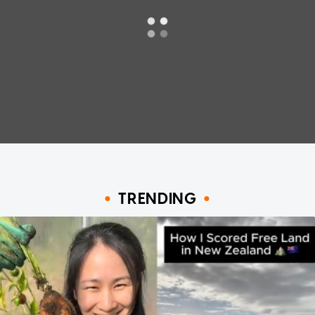
TRENDING