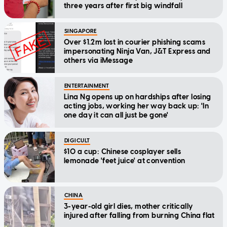
three years after first big windfall
SINGAPORE
Over $1.2m lost in courier phishing scams
impersonating Ninja Van, J&T Express and
others via iMessage
ENTERTAINMENT
Lina Ng opens up on hardships after losing
acting jobs, working her way back up: 'In
one day it can all just be gone'
DIGICULT
$10 a cup: Chinese cosplayer sells
lemonade 'feet juice' at convention
CHINA
3-year-old girl dies, mother critically
injured after falling from burning China flat