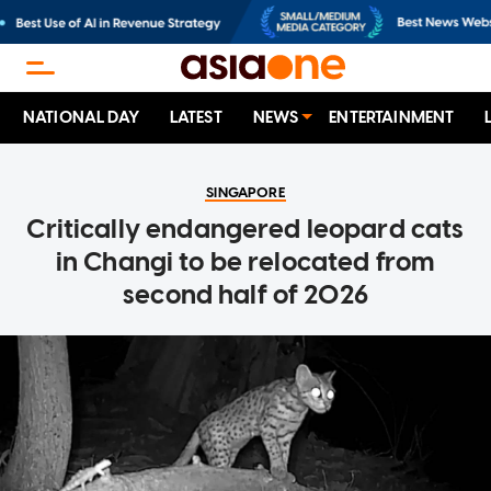
NATIONAL DAY
LATEST
NEWS
ENTERTAINMENT
SINGAPORE
Critically endangered leopard cats
in Changi to be relocated from
second half of 2026