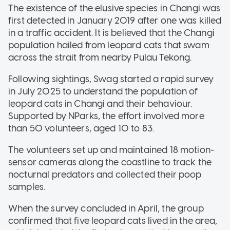
The existence of the elusive species in Changi was
first detected in January 2019 after one was killed
in a traffic accident. It is believed that the Changi
population hailed from leopard cats that swam
across the strait from nearby Pulau Tekong.
Following sightings, Swag started a rapid survey
in July 2025 to understand the population of
leopard cats in Changi and their behaviour.
Supported by NParks, the effort involved more
than 50 volunteers, aged 10 to 83.
The volunteers set up and maintained 18 motion-
sensor cameras along the coastline to track the
nocturnal predators and collected their poop
samples.
When the survey concluded in April, the group
confirmed that five leopard cats lived in the area,