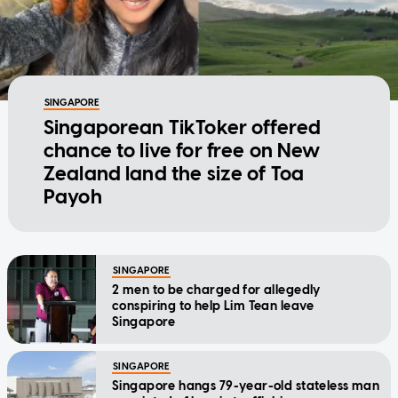
SINGAPORE
Singaporean TikToker offered
chance to live for free on New
Zealand land the size of Toa
Payoh
SINGAPORE
2 men to be charged for allegedly
conspiring to help Lim Tean leave
Singapore
SINGAPORE
Singapore hangs 79-year-old stateless man