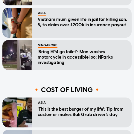
ASIA
Vietnam mum given life in jail for killing son,
5, to claim over $200k in insurance payout
SINGAPORE
'Bring HP4 go toilet': Man washes
motorcycle in accessible loo; NParks
investigating
COST OF LIVING
ASIA
'This is the best burger of my life': Tip from
customer makes Bali Grab driver's day