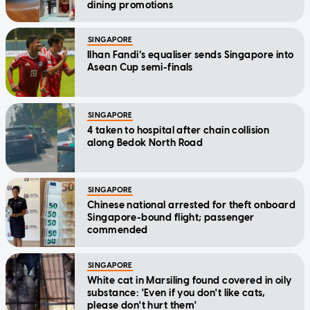
dining promotions
SINGAPORE
Ilhan Fandi’s equaliser sends Singapore into
Asean Cup semi-finals
SINGAPORE
4 taken to hospital after chain collision
along Bedok North Road
SINGAPORE
Chinese national arrested for theft onboard
Singapore-bound flight; passenger
commended
SINGAPORE
White cat in Marsiling found covered in oily
substance: 'Even if you don't like cats,
please don't hurt them'