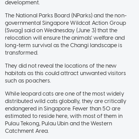
development.
The National Parks Board (NParks) and the non-
governmental Singapore Wildcat Action Group
(Swag) said on Wednesday (June 3) that the
relocation will ensure the animals' welfare and
long-term survival as the Changi landscape is
transformed.
They did not reveal the locations of the new
habitats as this could attract unwanted visitors
such as poachers.
While leopard cats are one of the most widely
distributed wild cats globally, they are critically
endangered in Singapore. Fewer than 50 are
estimated to reside here, with most of them in
Pulau Tekong, Pulau Ubin and the Western
Catchment Area.