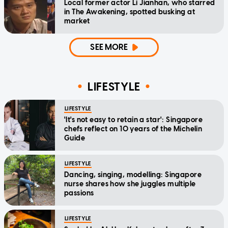
Local former actor Li Jianhan, who starred
in The Awakening, spotted busking at
market
SEE MORE
LIFESTYLE
LIFESTYLE
'It's not easy to retain a star': Singapore
chefs reflect on 10 years of the Michelin
Guide
LIFESTYLE
Dancing, singing, modelling: Singapore
nurse shares how she juggles multiple
passions
LIFESTYLE