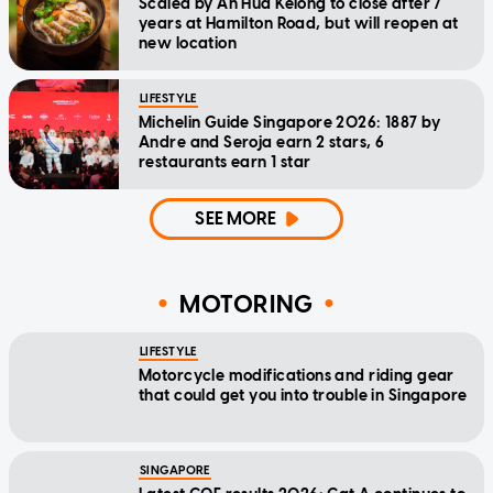
Scaled by Ah Hua Kelong to close after 7
years at Hamilton Road, but will reopen at
new location
LIFESTYLE
Michelin Guide Singapore 2026: 1887 by
Andre and Seroja earn 2 stars, 6
restaurants earn 1 star
SEE MORE
MOTORING
LIFESTYLE
Motorcycle modifications and riding gear
that could get you into trouble in Singapore
SINGAPORE