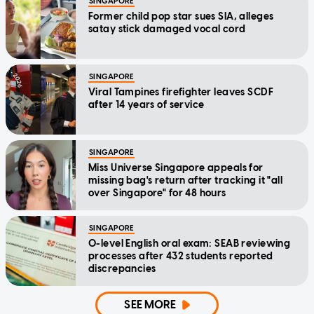
SINGAPORE
Former child pop star sues SIA, alleges
satay stick damaged vocal cord
SINGAPORE
Viral Tampines firefighter leaves SCDF
after 14 years of service
SINGAPORE
Miss Universe Singapore appeals for
missing bag's return after tracking it "all
over Singapore" for 48 hours
SINGAPORE
O-level English oral exam: SEAB reviewing
processes after 432 students reported
discrepancies
SEE MORE