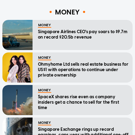
MONEY
MONEY
Singapore Airlines CEO's pay soars to $9.7m
on record $20.5b revenue
MONEY
Ohmyhome Ltd sells real estate business for
US$1 with operations to continue under
private ownership
MONEY
SpaceX shares rise even as company
insiders get a chance to sell for the first
time
MONEY
Singapore Exchange rings up record
earnings, caps year with additional one-off