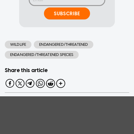
SUBSCRIBE
WILDLIFE
ENDANGERED/THREATENED
ENDANGERED/THREATENED SPECIES
Share this article