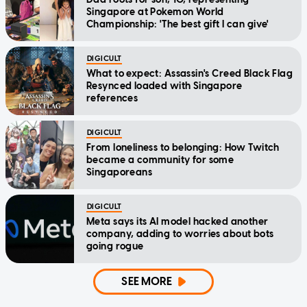
Singapore at Pokemon World
Championship: 'The best gift I can give'
DIGICULT
What to expect: Assassin's Creed Black Flag
Resynced loaded with Singapore
references
DIGICULT
From loneliness to belonging: How Twitch
became a community for some
Singaporeans
DIGICULT
Meta says its AI model hacked another
company, adding to worries about bots
going rogue
SEE MORE