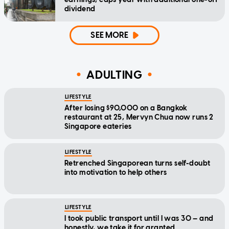
dividend
SEE MORE
ADULTING
LIFESTYLE
After losing $90,000 on a Bangkok
restaurant at 25, Mervyn Chua now runs 2
Singapore eateries
LIFESTYLE
Retrenched Singaporean turns self-doubt
into motivation to help others
LIFESTYLE
I took public transport until I was 30 — and
honestly, we take it for granted