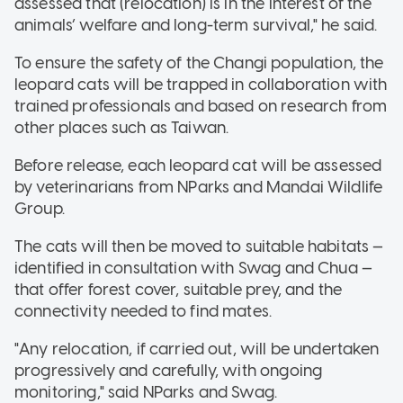
assessed that (relocation) is in the interest of the
animals’ welfare and long-term survival," he said.
To ensure the safety of the Changi population, the
leopard cats will be trapped in collaboration with
trained professionals and based on research from
other places such as Taiwan.
Before release, each leopard cat will be assessed
by veterinarians from NParks and Mandai Wildlife
Group.
The cats will then be moved to suitable habitats —
identified in consultation with Swag and Chua —
that offer forest cover, suitable prey, and the
connectivity needed to find mates.
"Any relocation, if carried out, will be undertaken
progressively and carefully, with ongoing
monitoring," said NParks and Swag.