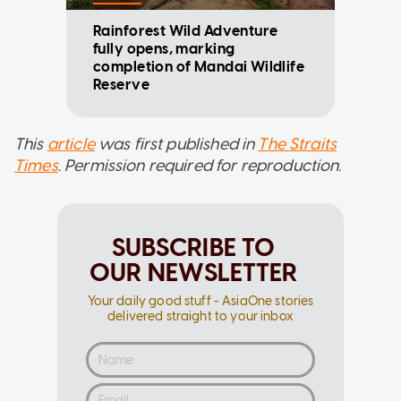
Rainforest Wild Adventure
fully opens, marking
completion of Mandai Wildlife
Reserve
This
article
was first published in
The Straits
Times
. Permission required for reproduction.
SUBSCRIBE TO
OUR NEWSLETTER
Your daily good stuff - AsiaOne stories
delivered straight to your inbox