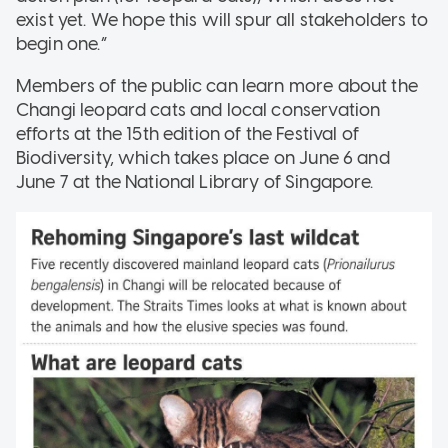
exist yet. We hope this will spur all stakeholders to
begin one.”
Members of the public can learn more about the
Changi leopard cats and local conservation
efforts at the 15th edition of the Festival of
Biodiversity, which takes place on June 6 and
June 7 at the National Library of Singapore.