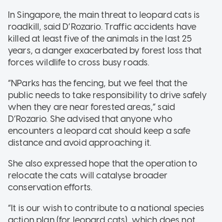
In Singapore, the main threat to leopard cats is
roadkill, said D’Rozario. Traffic accidents have
killed at least five of the animals in the last 25
years, a danger exacerbated by forest loss that
forces wildlife to cross busy roads.
“NParks has the fencing, but we feel that the
public needs to take responsibility to drive safely
when they are near forested areas,” said
D’Rozario. She advised that anyone who
encounters a leopard cat should keep a safe
distance and avoid approaching it.
She also expressed hope that the operation to
relocate the cats will catalyse broader
conservation efforts.
“It is our wish to contribute to a national species
action plan (for leopard cats), which does not