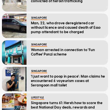
convicted of heroin trafficking
SINGAPORE
Man, 22, who drove deregistered car
without licence and caused death of Esso
pump attendant to be charged
SINGAPORE
Woman arrested in connection to 'Fun
Coffee' Ponzi scheme
SINGAPORE
'I just want to poop in peace': Man claims he
encountered 6 voyeurism cases at
Serangoon mall toilet
LIFESTYLE
Singapore turns 61: Here's how to score the
best National Day deals, rewards and