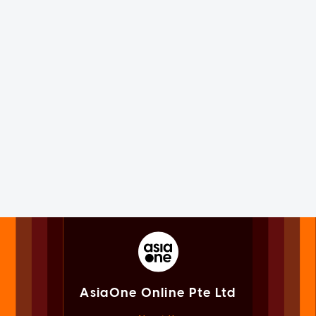
AsiaOne Online Pte Ltd