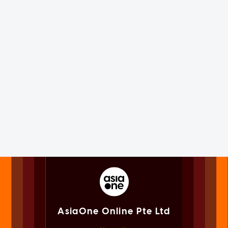
AsiaOne Online Pte Ltd