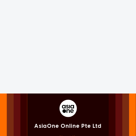
AsiaOne Online Pte Ltd