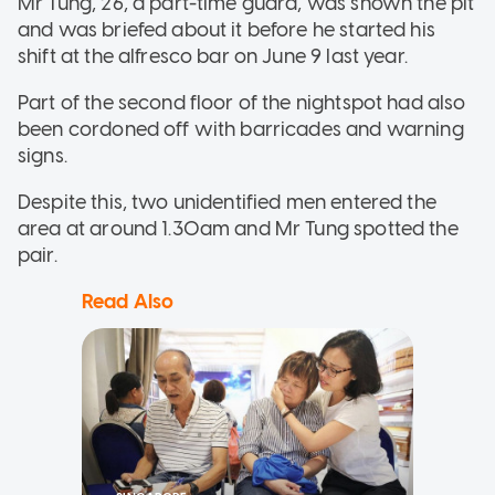
Mr Tung, 26, a part-time guard, was shown the pit
and was briefed about it before he started his
shift at the alfresco bar on June 9 last year.
Part of the second floor of the nightspot had also
been cordoned off with barricades and warning
signs.
Despite this, two unidentified men entered the
area at around 1.30am and Mr Tung spotted the
pair.
Read Also