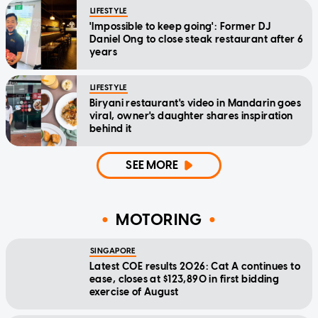
LIFESTYLE
'Impossible to keep going': Former DJ
Daniel Ong to close steak restaurant after 6
years
LIFESTYLE
Biryani restaurant's video in Mandarin goes
viral, owner's daughter shares inspiration
behind it
SEE MORE
MOTORING
SINGAPORE
Latest COE results 2026: Cat A continues to
ease, closes at $123,890 in first bidding
exercise of August