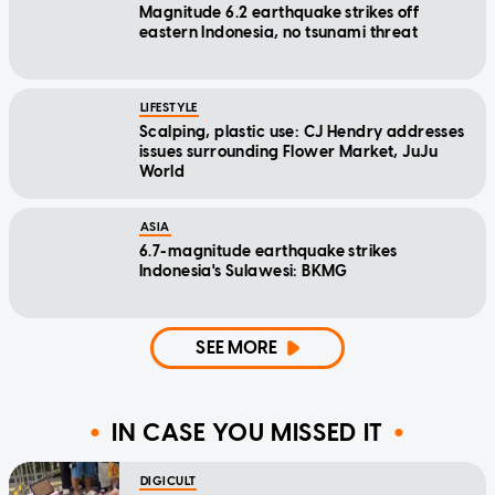
Magnitude 6.2 earthquake strikes off
eastern Indonesia, no tsunami threat
LIFESTYLE
Scalping, plastic use: CJ Hendry addresses
issues surrounding Flower Market, JuJu
World
ASIA
6.7-magnitude earthquake strikes
Indonesia's Sulawesi: BKMG
SEE MORE
IN CASE YOU MISSED IT
DIGICULT