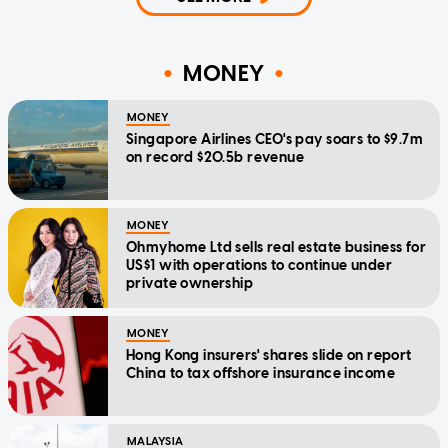
MONEY
MONEY
Singapore Airlines CEO's pay soars to $9.7m
on record $20.5b revenue
MONEY
Ohmyhome Ltd sells real estate business for
US$1 with operations to continue under
private ownership
MONEY
Hong Kong insurers' shares slide on report
China to tax offshore insurance income
MALAYSIA