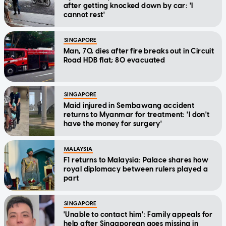
after getting knocked down by car: 'I
cannot rest'
SINGAPORE
Man, 70, dies after fire breaks out in Circuit
Road HDB flat; 80 evacuated
SINGAPORE
Maid injured in Sembawang accident
returns to Myanmar for treatment: 'I don't
have the money for surgery'
MALAYSIA
F1 returns to Malaysia: Palace shares how
royal diplomacy between rulers played a
part
SINGAPORE
'Unable to contact him': Family appeals for
help after Singaporean goes missing in