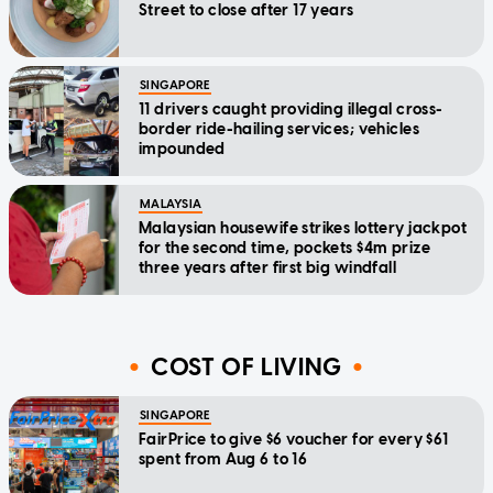
Street to close after 17 years
SINGAPORE
11 drivers caught providing illegal cross-
border ride-hailing services; vehicles
impounded
MALAYSIA
Malaysian housewife strikes lottery jackpot
for the second time, pockets $4m prize
three years after first big windfall
COST OF LIVING
SINGAPORE
FairPrice to give $6 voucher for every $61
spent from Aug 6 to 16