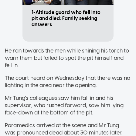
SINGAPORE
1-Altitude guard who fell into
pit and died: Family seeking
answers
He ran towards the men while shining his torch to
warn them but failed to spot the pit himself and
fell in.
The court heard on Wednesday that there was no
lighting in the area near the opening.
Mr Tung's colleagues saw him fall in and his
supervisor, who rushed forward, saw him lying
face-down at the bottom of the pit.
Paramedics arrived at the scene and Mr Tung
was pronounced dead about 30 minutes later.