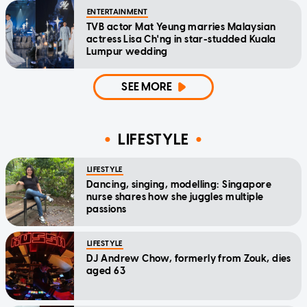
ENTERTAINMENT
TVB actor Mat Yeung marries Malaysian
actress Lisa Ch'ng in star-studded Kuala
Lumpur wedding
SEE MORE
LIFESTYLE
LIFESTYLE
Dancing, singing, modelling: Singapore
nurse shares how she juggles multiple
passions
LIFESTYLE
DJ Andrew Chow, formerly from Zouk, dies
aged 63