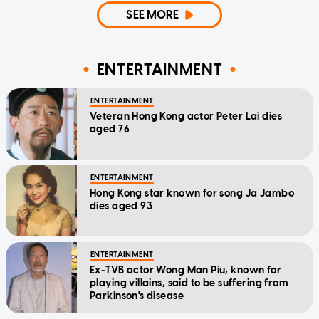
SEE MORE
ENTERTAINMENT
ENTERTAINMENT
Veteran Hong Kong actor Peter Lai dies
aged 76
ENTERTAINMENT
Hong Kong star known for song Ja Jambo
dies aged 93
ENTERTAINMENT
Ex-TVB actor Wong Man Piu, known for
playing villains, said to be suffering from
Parkinson's disease