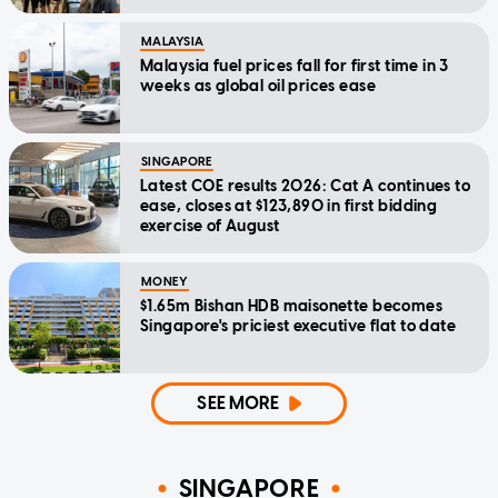
MALAYSIA
Malaysia fuel prices fall for first time in 3
weeks as global oil prices ease
SINGAPORE
Latest COE results 2026: Cat A continues to
ease, closes at $123,890 in first bidding
exercise of August
MONEY
$1.65m Bishan HDB maisonette becomes
Singapore's priciest executive flat to date
SEE MORE
SINGAPORE