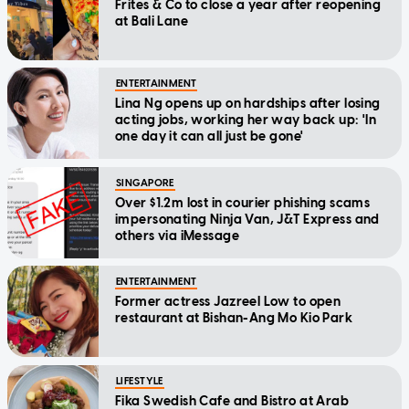
Frites & Co to close a year after reopening
at Bali Lane
ENTERTAINMENT
Lina Ng opens up on hardships after losing
acting jobs, working her way back up: 'In
one day it can all just be gone'
SINGAPORE
Over $1.2m lost in courier phishing scams
impersonating Ninja Van, J&T Express and
others via iMessage
ENTERTAINMENT
Former actress Jazreel Low to open
restaurant at Bishan-Ang Mo Kio Park
LIFESTYLE
Fika Swedish Cafe and Bistro at Arab