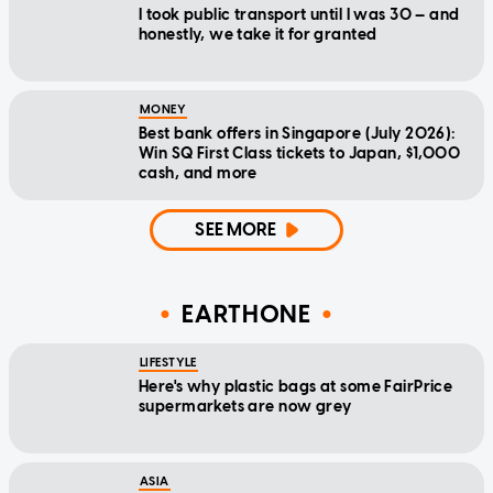
I took public transport until I was 30 — and
honestly, we take it for granted
MONEY
Best bank offers in Singapore (July 2026):
Win SQ First Class tickets to Japan, $1,000
cash, and more
SEE MORE
EARTHONE
LIFESTYLE
Here's why plastic bags at some FairPrice
supermarkets are now grey
ASIA