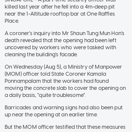
killed last year after he fell into a 4m-deep pit
near the 1-Altitude rooftop bar at One Raffles
Place.
A coroner's inquiry into Mr Shaun Tung Mun Hon's
death revealed that the opening had been left
uncovered by workers who were tasked with
cleaning the building's facade.
On Wednesday (Aug 5), a Ministry of Manpower
(MOM) officer told State Coroner Kamala
Ponnampalam that the workers had found
moving the concrete slab to cover the opening on
a daily basis, "quite troublesome".
Barricades and warning signs had also been put
up near the opening at an earlier time.
But the MOM officer testified that these measures