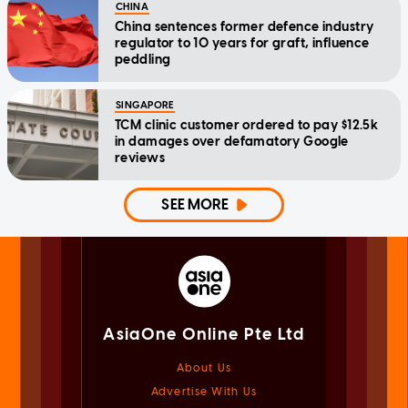
CHINA
China sentences former defence industry
regulator to 10 years for graft, influence
peddling
SINGAPORE
TCM clinic customer ordered to pay $12.5k
in damages over defamatory Google
reviews
SEE MORE
AsiaOne Online Pte Ltd
About Us
Advertise With Us