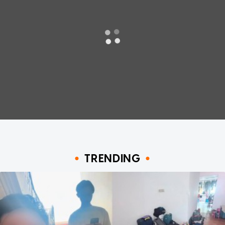
TRENDING