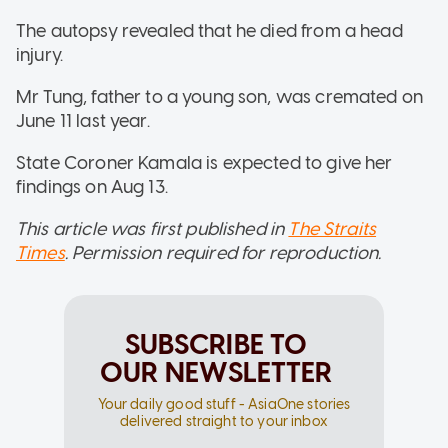
The autopsy revealed that he died from a head
injury.
Mr Tung, father to a young son, was cremated on
June 11 last year.
State Coroner Kamala is expected to give her
findings on Aug 13.
This article was first published in
The Straits
Times
. Permission required for reproduction.
SUBSCRIBE TO
OUR NEWSLETTER
Your daily good stuff - AsiaOne stories
delivered straight to your inbox