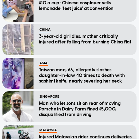
$10 a cup: Chinese cosplayer sells
lemonade 'feet juice' at convention
CHINA
3-year-old girl dies, mother critically
injured after falling from burning China flat
ASIA
Taiwan man, 66, allegedly slashes
daughter-in-law 40 times to death with
sashimi knife, nearly severing her neck
SINGAPORE
Man who let sons sit on rear of moving
Porsche in Dairy Farm fined $5,000,
disqualified from driving
MALAYSIA
Injured Malaysian rider continues deliveries