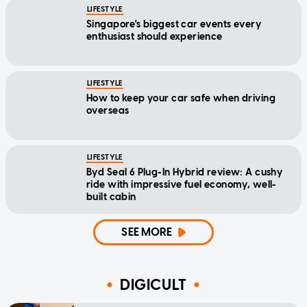
LIFESTYLE
Singapore's biggest car events every
enthusiast should experience
LIFESTYLE
How to keep your car safe when driving
overseas
LIFESTYLE
Byd Seal 6 Plug-In Hybrid review: A cushy
ride with impressive fuel economy, well-
built cabin
SEE MORE
DIGICULT