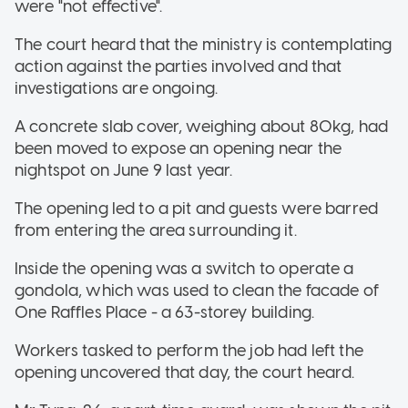
were "not effective".
The court heard that the ministry is contemplating
action against the parties involved and that
investigations are ongoing.
A concrete slab cover, weighing about 80kg, had
been moved to expose an opening near the
nightspot on June 9 last year.
The opening led to a pit and guests were barred
from entering the area surrounding it.
Inside the opening was a switch to operate a
gondola, which was used to clean the facade of
One Raffles Place - a 63-storey building.
Workers tasked to perform the job had left the
opening uncovered that day, the court heard.