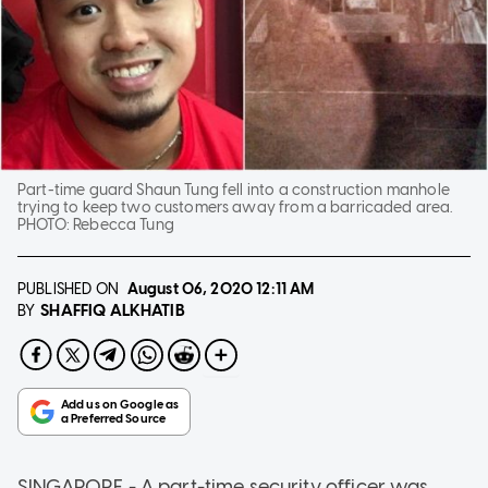
Part-time guard Shaun Tung fell into a construction manhole
trying to keep two customers away from a barricaded area.
PHOTO:
Rebecca Tung
PUBLISHED ON
August 06, 2020
12:11 AM
SHAFFIQ ALKHATIB
BY
SINGAPORE - A part-time security officer was