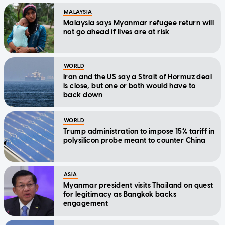
MALAYSIA
Malaysia says Myanmar refugee return will
not go ahead if lives are at risk
WORLD
Iran and the US say a Strait of Hormuz deal
is close, but one or both would have to
back down
WORLD
Trump administration to impose 15% tariff in
polysilicon probe meant to counter China
ASIA
Myanmar president visits Thailand on quest
for legitimacy as Bangkok backs
engagement