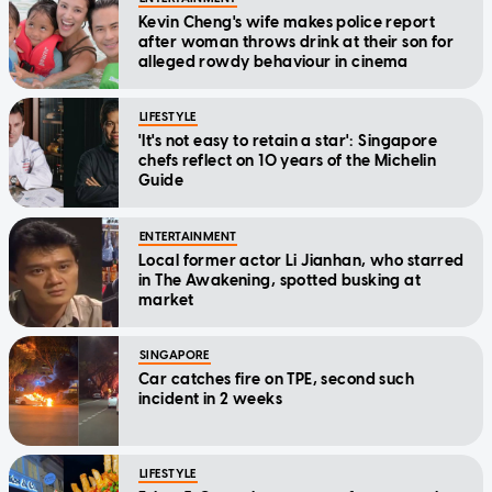
Kevin Cheng's wife makes police report
after woman throws drink at their son for
alleged rowdy behaviour in cinema
LIFESTYLE
'It's not easy to retain a star': Singapore
chefs reflect on 10 years of the Michelin
Guide
ENTERTAINMENT
Local former actor Li Jianhan, who starred
in The Awakening, spotted busking at
market
SINGAPORE
Car catches fire on TPE, second such
incident in 2 weeks
LIFESTYLE