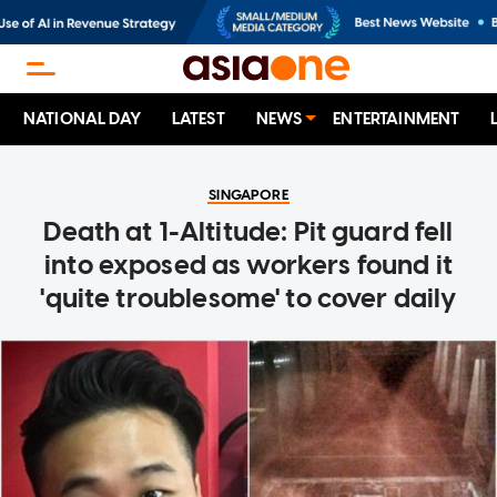
NATIONAL DAY
LATEST
NEWS
ENTERTAINMENT
SINGAPORE
Death at 1-Altitude: Pit guard fell
into exposed as workers found it
'quite troublesome' to cover daily