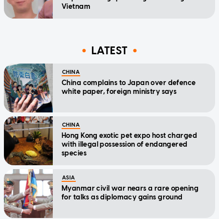
Vietnam
LATEST
CHINA
China complains to Japan over defence
white paper, foreign ministry says
CHINA
Hong Kong exotic pet expo host charged
with illegal possession of endangered
species
ASIA
Myanmar civil war nears a rare opening
for talks as diplomacy gains ground