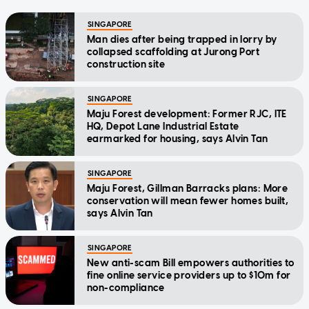
SINGAPORE
Man dies after being trapped in lorry by
collapsed scaffolding at Jurong Port
construction site
SINGAPORE
Maju Forest development: Former RJC, ITE
HQ, Depot Lane Industrial Estate
earmarked for housing, says Alvin Tan
SINGAPORE
Maju Forest, Gillman Barracks plans: More
conservation will mean fewer homes built,
says Alvin Tan
SINGAPORE
New anti-scam Bill empowers authorities to
fine online service providers up to $10m for
non-compliance