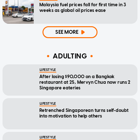
Malaysia fuel prices fall for first time in 3
weeks as global oil prices ease
SEE MORE
ADULTING
LIFESTYLE
After losing $90,000 on a Bangkok
restaurant at 25, Mervyn Chua now runs 2
Singapore eateries
LIFESTYLE
Retrenched Singaporean turns self-doubt
into motivation to help others
LIFESTYLE