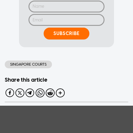
SUBSCRIBE
SINGAPORE COURTS
Share this article