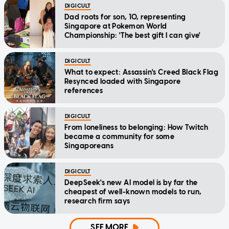
DIGICULT
Dad roots for son, 10, representing
Singapore at Pokemon World
Championship: 'The best gift I can give'
DIGICULT
What to expect: Assassin's Creed Black Flag
Resynced loaded with Singapore
references
DIGICULT
From loneliness to belonging: How Twitch
became a community for some
Singaporeans
DIGICULT
DeepSeek's new AI model is by far the
cheapest of well-known models to run,
research firm says
SEE MORE