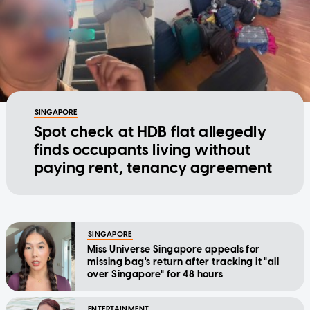
SINGAPORE
Spot check at HDB flat allegedly
finds occupants living without
paying rent, tenancy agreement
SINGAPORE
Miss Universe Singapore appeals for
missing bag's return after tracking it "all
over Singapore" for 48 hours
ENTERTAINMENT