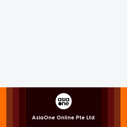
AsiaOne Online Pte Ltd