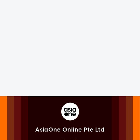
AsiaOne Online Pte Ltd