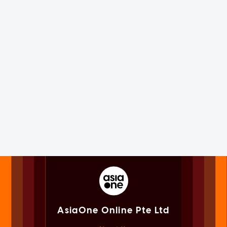
AsiaOne Online Pte Ltd