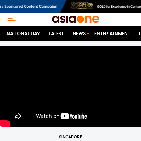
NATIONAL DAY
LATEST
NEWS
ENTERTAINMENT
SINGAPORE