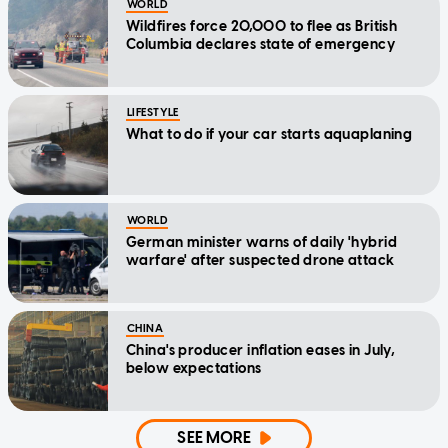
WORLD
Wildfires force 20,000 to flee as British
Columbia declares state of emergency
LIFESTYLE
What to do if your car starts aquaplaning
WORLD
German minister warns of daily 'hybrid
warfare' after suspected drone attack
CHINA
China's producer inflation eases in July,
below expectations
SEE MORE