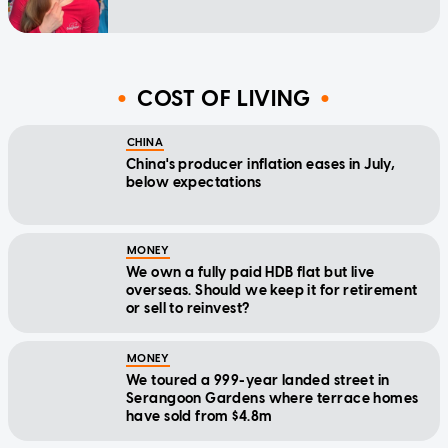
COST OF LIVING
CHINA
China's producer inflation eases in July,
below expectations
MONEY
We own a fully paid HDB flat but live
overseas. Should we keep it for retirement
or sell to reinvest?
MONEY
We toured a 999-year landed street in
Serangoon Gardens where terrace homes
have sold from $4.8m