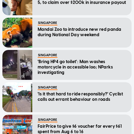
5, to claim over $200k in insurance payout
SINGAPORE
Mandai Zoo to introduce new red panda
during National Day weekend
SINGAPORE
'Bring HP4 go toilet': Man washes
motorcycle in accessible loo; NParks
investigating
SINGAPORE
'Is it that hard to ride responsibly?' Cyclist
calls out errant behaviour on roads
SINGAPORE
FairPrice to give $6 voucher for every $61
spent from Aug 6 to 16