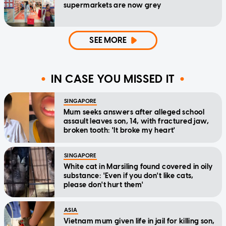
supermarkets are now grey
SEE MORE
IN CASE YOU MISSED IT
SINGAPORE
Mum seeks answers after alleged school
assault leaves son, 14, with fractured jaw,
broken tooth: 'It broke my heart'
SINGAPORE
White cat in Marsiling found covered in oily
substance: 'Even if you don't like cats,
please don't hurt them'
ASIA
Vietnam mum given life in jail for killing son,