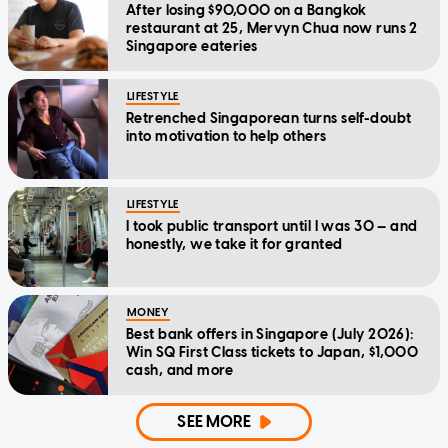
After losing $90,000 on a Bangkok
restaurant at 25, Mervyn Chua now runs 2
Singapore eateries
LIFESTYLE
Retrenched Singaporean turns self-doubt
into motivation to help others
LIFESTYLE
I took public transport until I was 30 — and
honestly, we take it for granted
MONEY
Best bank offers in Singapore (July 2026):
Win SQ First Class tickets to Japan, $1,000
cash, and more
SEE MORE