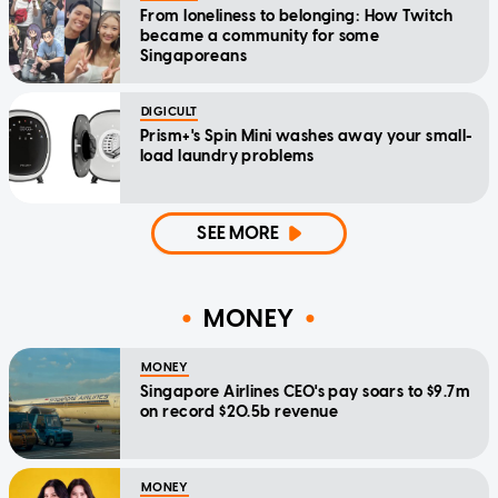
From loneliness to belonging: How Twitch
became a community for some
Singaporeans
DIGICULT
Prism+'s Spin Mini washes away your small-
load laundry problems
SEE MORE
MONEY
MONEY
Singapore Airlines CEO's pay soars to $9.7m
on record $20.5b revenue
MONEY