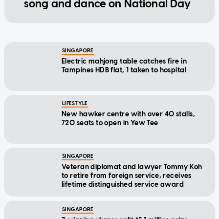
song and dance on National Day
SINGAPORE
Electric mahjong table catches fire in
Tampines HDB flat, 1 taken to hospital
LIFESTYLE
New hawker centre with over 40 stalls,
720 seats to open in Yew Tee
SINGAPORE
Veteran diplomat and lawyer Tommy Koh
to retire from foreign service, receives
lifetime distinguished service award
SINGAPORE