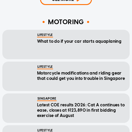
MOTORING
LIFESTYLE
What to do if your car starts aquaplaning
LIFESTYLE
Motorcycle modifications and riding gear
that could get you into trouble in Singapore
SINGAPORE
Latest COE results 2026: Cat A continues to
ease, closes at $123,890 in first bidding
exercise of August
LIFESTYLE