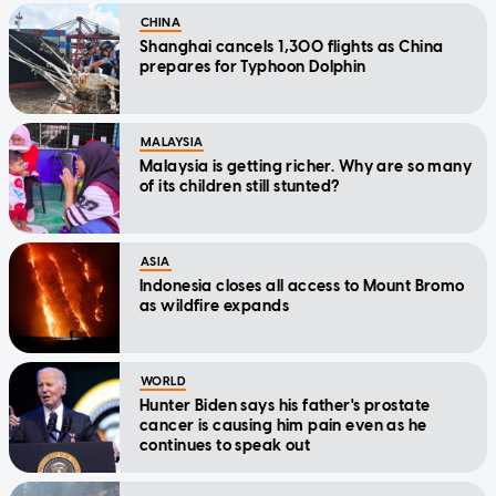
CHINA
Shanghai cancels 1,300 flights as China
prepares for Typhoon Dolphin
MALAYSIA
Malaysia is getting richer. Why are so many
of its children still stunted?
ASIA
Indonesia closes all access to Mount Bromo
as wildfire expands
WORLD
Hunter Biden says his father's prostate
cancer is causing him pain even as he
continues to speak out