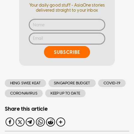
Your daily good stuff - AsiaOne stories
delivered straight to your inbox
SUBSCRIBE
HENG SWEE KEAT
SINGAPORE BUDGET
COVID-19
CORONAVIRUS
KEEP UP TO DATE
Share this article