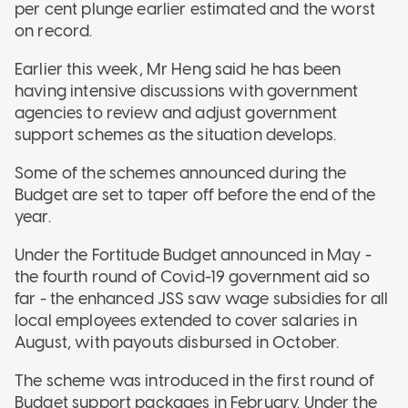
per cent plunge earlier estimated and the worst
on record.
Earlier this week, Mr Heng said he has been
having intensive discussions with government
agencies to review and adjust government
support schemes as the situation develops.
Some of the schemes announced during the
Budget are set to taper off before the end of the
year.
Under the Fortitude Budget announced in May -
the fourth round of Covid-19 government aid so
far - the enhanced JSS saw wage subsidies for all
local employees extended to cover salaries in
August, with payouts disbursed in October.
The scheme was introduced in the first round of
Budget support packages in February. Under the