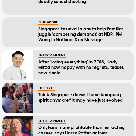
deadly school shooting
SINGAPORE
Singapore to unveil plans to help families
juggle 'competing demands' at NDR: PM
Wong in National Day Message
ENTERTAINMENT
After 'losing everything' in 2018, Hady
Mirza now happy with no regrets, teases
new single
LIFESTYLE
Think Singapore doesn't have kampung
spirit anymore? It may have just evolved
ENTERTAINMENT
OnlyFans more profitable than her acting
career, says Harry Potter actress