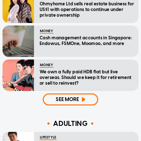
Ohmyhome Ltd sells real estate business for
US$1 with operations to continue under
private ownership
MONEY
Cash management accounts in Singapore:
Endowus, FSMOne, Moomoo, and more
MONEY
We own a fully paid HDB flat but live
overseas. Should we keep it for retirement
or sell to reinvest?
SEE MORE
ADULTING
LIFESTYLE