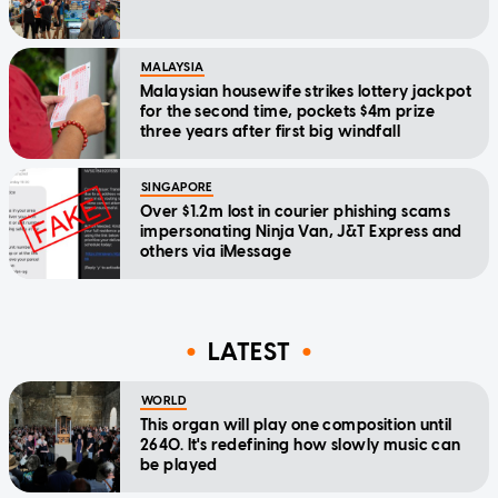
MALAYSIA
Malaysian housewife strikes lottery jackpot
for the second time, pockets $4m prize
three years after first big windfall
SINGAPORE
Over $1.2m lost in courier phishing scams
impersonating Ninja Van, J&T Express and
others via iMessage
LATEST
WORLD
This organ will play one composition until
2640. It's redefining how slowly music can
be played