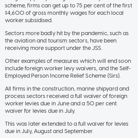
scheme, firms can get up to 75 per cent of the first
$4,600 of gross monthly wages for each local
worker subsidised.
Sectors more badly hit by the pandemic, such as
the aviation and tourism sectors, have been
receiving more support under the JSS.
Other examples of measures which will end soon
include foreign worker levy waivers, and the Self-
Employed Person Income Relief Scheme (Sirs).
All firms in the construction, marine shipyard and
process sectors received a full waiver of foreign
worker levies due in June and a 50 per cent
waiver for levies due in July.
This was later extended to a full waiver for levies
due in July, August and September.