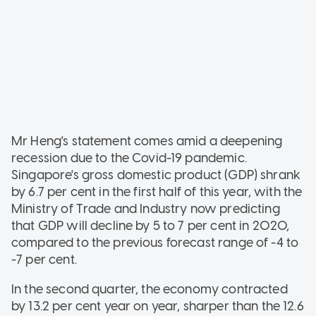
Mr Heng's statement comes amid a deepening
recession due to the Covid-19 pandemic.
Singapore's gross domestic product (GDP) shrank
by 6.7 per cent in the first half of this year, with the
Ministry of Trade and Industry now predicting
that GDP will decline by 5 to 7 per cent in 2020,
compared to the previous forecast range of -4 to
-7 per cent.
In the second quarter, the economy contracted
by 13.2 per cent year on year, sharper than the 12.6