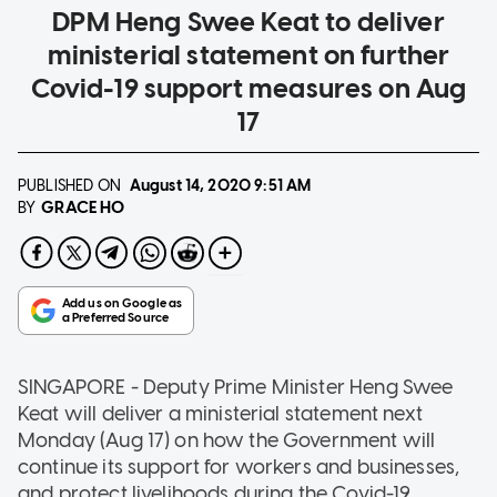
DPM Heng Swee Keat to deliver
ministerial statement on further
Covid-19 support measures on Aug
17
PUBLISHED ON
August 14, 2020
9:51 AM
GRACE HO
BY
SINGAPORE - Deputy Prime Minister Heng Swee
Keat will deliver a ministerial statement next
Monday (Aug 17) on how the Government will
continue its support for workers and businesses,
and protect livelihoods during the Covid-19