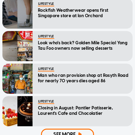
LIFESTYLE
Rockfish Weatherwear opens first
Singapore store at Ion Orchard
LIFESTYLE
Look who's back? Golden Mile Special Yong
Tau Foo owners now selling desserts
LIFESTYLE
Man who ran provision shop at Rosyth Road
for nearly 70 years dies aged 86
LIFESTYLE
Closing in August: Pantler Patisserie,
Laurent's Cafe and Chocolatier
SEE MORE