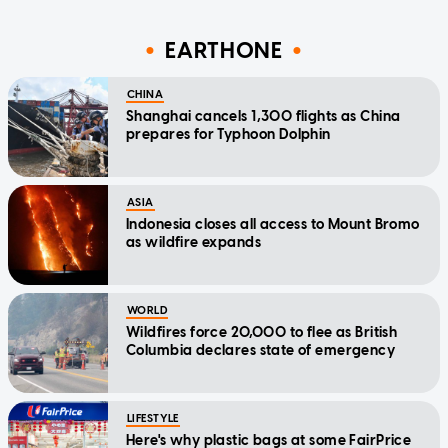
EARTHONE
CHINA
Shanghai cancels 1,300 flights as China
prepares for Typhoon Dolphin
ASIA
Indonesia closes all access to Mount Bromo
as wildfire expands
WORLD
Wildfires force 20,000 to flee as British
Columbia declares state of emergency
LIFESTYLE
Here's why plastic bags at some FairPrice