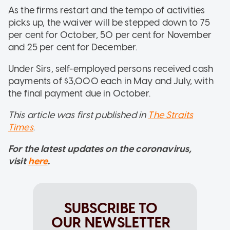
As the firms restart and the tempo of activities
picks up, the waiver will be stepped down to 75
per cent for October, 50 per cent for November
and 25 per cent for December.
Under Sirs, self-employed persons received cash
payments of $3,000 each in May and July, with
the final payment due in October.
This article was first published in
The Straits
Times
.
For the latest updates on the coronavirus,
visit
here
.
SUBSCRIBE TO
OUR NEWSLETTER