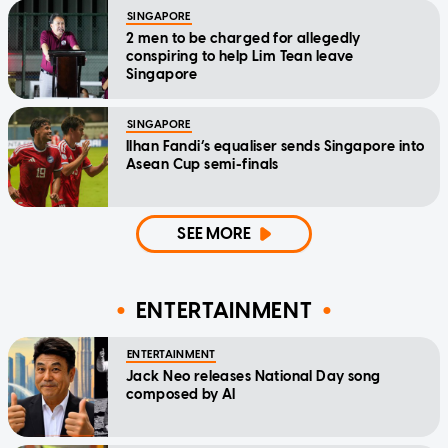
SINGAPORE
2 men to be charged for allegedly
conspiring to help Lim Tean leave
Singapore
SINGAPORE
Ilhan Fandi’s equaliser sends Singapore into
Asean Cup semi-finals
SEE MORE
ENTERTAINMENT
ENTERTAINMENT
Jack Neo releases National Day song
composed by AI