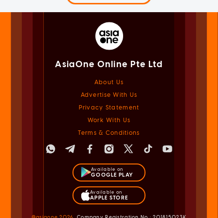
AsiaOne Online Pte Ltd
About Us
Advertise With Us
Privacy Statement
Work With Us
Terms & Conditions
Available on
GOOGLE PLAY
Available on
APPLE STORE
@asiaone
2026
Company Registration No.: 201815023K