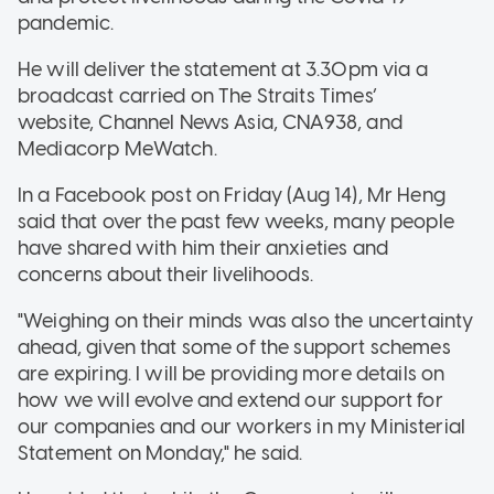
pandemic.
He will deliver the statement at 3.30pm via a
broadcast carried on The Straits Times’
website, Channel News Asia, CNA938, and
Mediacorp MeWatch.
In a Facebook post on Friday (Aug 14), Mr Heng
said that over the past few weeks, many people
have shared with him their anxieties and
concerns about their livelihoods.
"Weighing on their minds was also the uncertainty
ahead, given that some of the support schemes
are expiring. I will be providing more details on
how we will evolve and extend our support for
our companies and our workers in my Ministerial
Statement on Monday," he said.