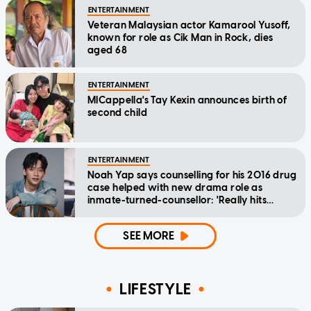
ENTERTAINMENT
Veteran Malaysian actor Kamarool Yusoff,
known for role as Cik Man in Rock, dies
aged 68
ENTERTAINMENT
MICappella's Tay Kexin announces birth of
second child
ENTERTAINMENT
Noah Yap says counselling for his 2016 drug
case helped with new drama role as
inmate-turned-counsellor: 'Really hits
home'
SEE MORE
LIFESTYLE