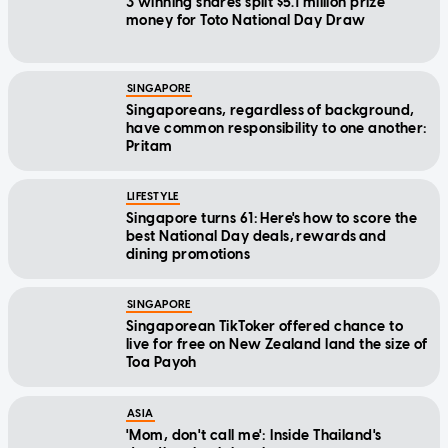
3 winning shares split $5.1 million prize
money for Toto National Day Draw
SINGAPORE
Singaporeans, regardless of background,
have common responsibility to one another:
Pritam
LIFESTYLE
Singapore turns 61: Here's how to score the
best National Day deals, rewards and
dining promotions
SINGAPORE
Singaporean TikToker offered chance to
live for free on New Zealand land the size of
Toa Payoh
ASIA
'Mom, don't call me': Inside Thailand's