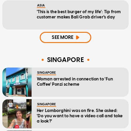
ASIA
'This is the best burger of my life': Tip from
customer makes Bali Grab driver's day
SEE MORE
SINGAPORE
SINGAPORE
Woman arrested in connection to 'Fun
Coffee' Ponzi scheme
SINGAPORE
Her Lamborghini was on fire. She asked:
'Do you want to have a video call and take
a look?'