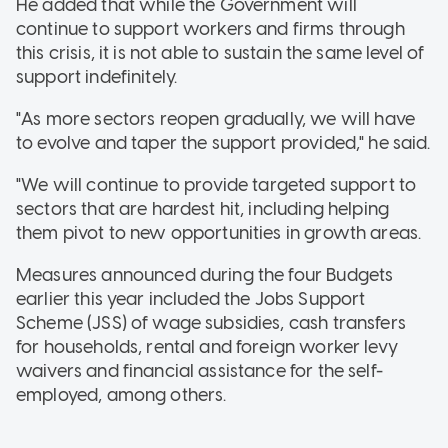
He added that while the Government will
continue to support workers and firms through
this crisis, it is not able to sustain the same level of
support indefinitely.
"As more sectors reopen gradually, we will have
to evolve and taper the support provided," he said.
"We will continue to provide targeted support to
sectors that are hardest hit, including helping
them pivot to new opportunities in growth areas.
Measures announced during the four Budgets
earlier this year included the Jobs Support
Scheme (JSS) of wage subsidies, cash transfers
for households, rental and foreign worker levy
waivers and financial assistance for the self-
employed, among others.