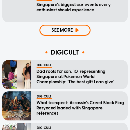
Singapore's biggest car events every
enthusiast should experience
SEE MORE
DIGICULT
DIGICULT
Dad roots for son, 10, representing
Singapore at Pokemon World
Championship: 'The best gift I can give'
DIGICULT
What to expect: Assassin's Creed Black Flag
Resynced loaded with Singapore
references
DIGICULT