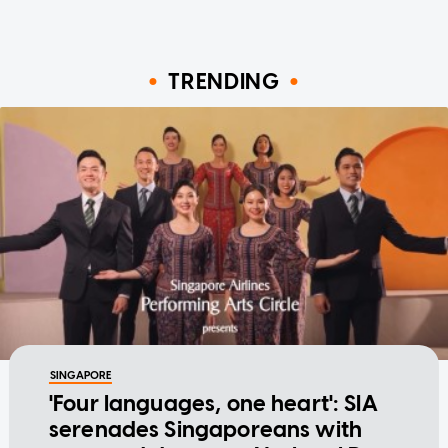
TRENDING
SINGAPORE
'Four languages, one heart': SIA
serenades Singaporeans with