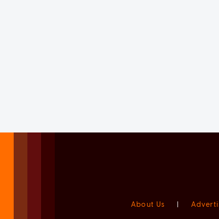
About Us
|
Adverti