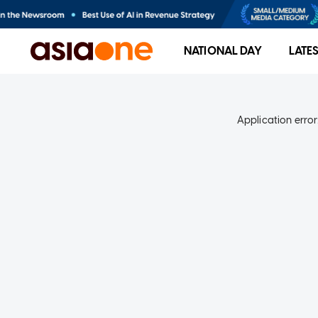
NATIONAL DAY
LATE
Application error