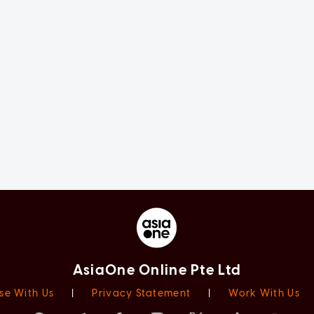
AsiaOne Online Pte Ltd
se With Us
|
Privacy Statement
|
Work With Us