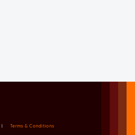
|
Terms & Conditions