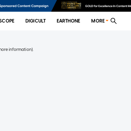
SCOPE
DIGICULT
EARTHONE
MORE
more information)
.