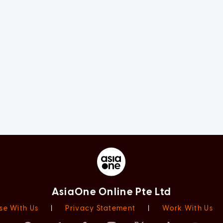
AsiaOne Online Pte Ltd
se With Us
|
Privacy Statement
|
Work With Us