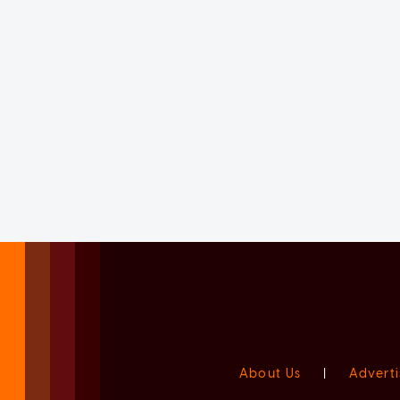
About Us
|
Adverti