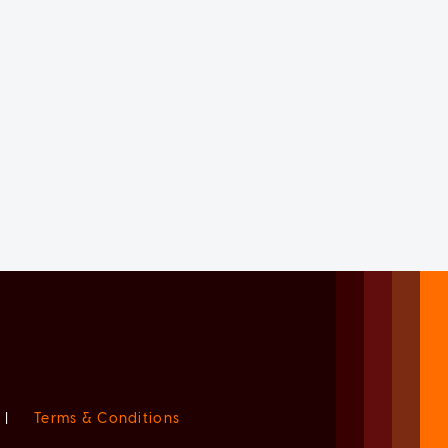
|
Terms & Conditions