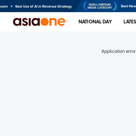
NATIONAL DAY
LATE
Application error