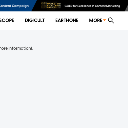
SCOPE
DIGICULT
EARTHONE
MORE
more information)
.