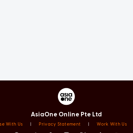
AsiaOne Online Pte Ltd
se With Us
|
Privacy Statement
|
Work With Us