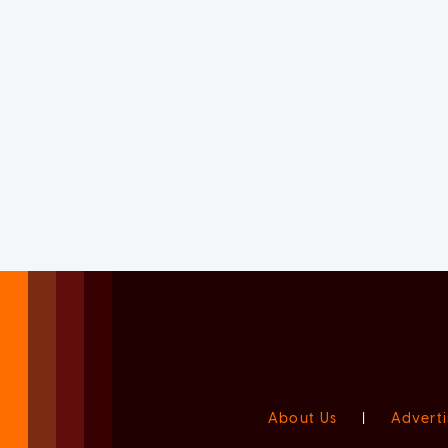
About Us
|
Adverti