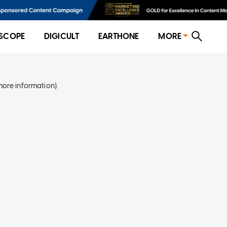
SCOPE
DIGICULT
EARTHONE
MORE
more information)
.