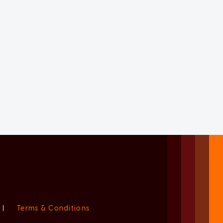
|
Terms & Conditions