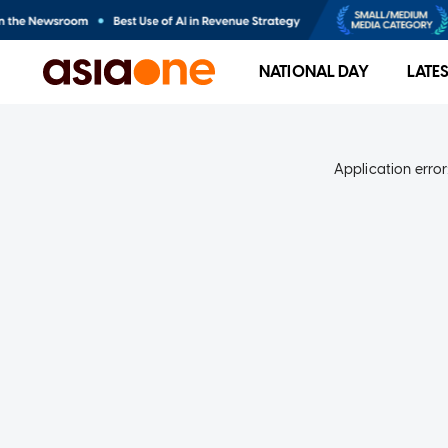
NATIONAL DAY
LATE
Application error