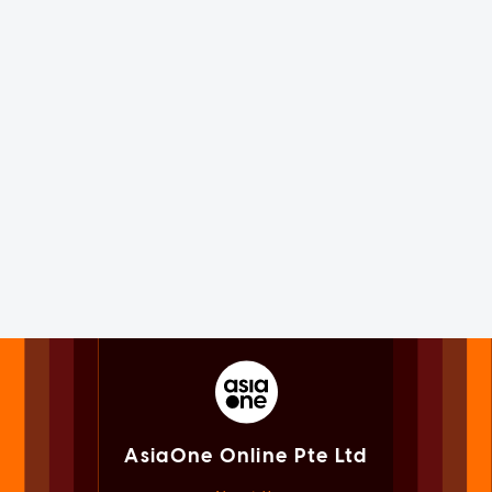
AsiaOne Online Pte Ltd