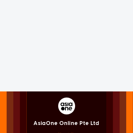
AsiaOne Online Pte Ltd