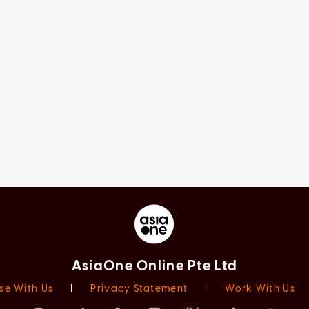
AsiaOne Online Pte Ltd
se With Us
|
Privacy Statement
|
Work With Us