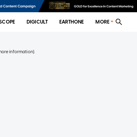
SCOPE
DIGICULT
EARTHONE
MORE
more information)
.