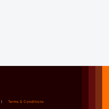
|
Terms & Conditions