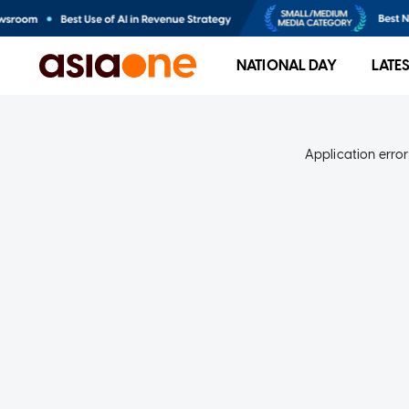
NATIONAL DAY
LATE
Application error