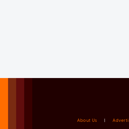
About Us
|
Adverti