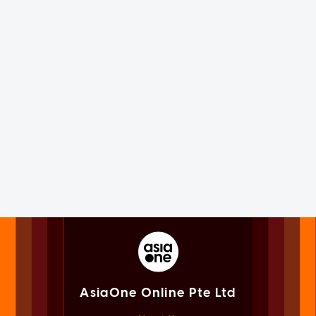
AsiaOne Online Pte Ltd