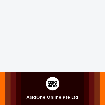
AsiaOne Online Pte Ltd