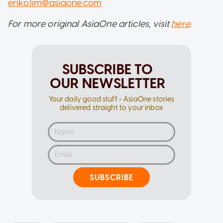
eriko.lim@asiaone.com
For more original AsiaOne articles, visit
here
.
SUBSCRIBE TO
OUR NEWSLETTER
Your daily good stuff - AsiaOne stories
delivered straight to your inbox
SUBSCRIBE