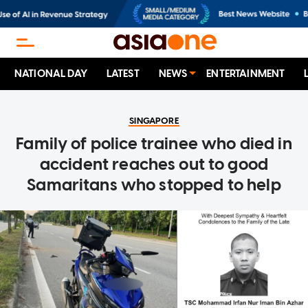
NATIONAL DAY
LATEST
NEWS
ENTERTAINMENT
SINGAPORE
Family of police trainee who died in
accident reaches out to good
Samaritans who stopped to help