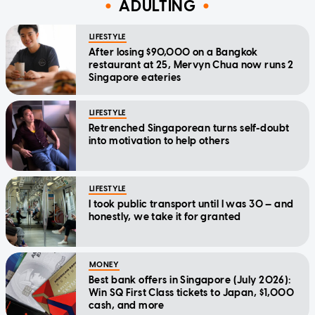
ADULTING
LIFESTYLE
After losing $90,000 on a Bangkok
restaurant at 25, Mervyn Chua now runs 2
Singapore eateries
LIFESTYLE
Retrenched Singaporean turns self-doubt
into motivation to help others
LIFESTYLE
I took public transport until I was 30 — and
honestly, we take it for granted
MONEY
Best bank offers in Singapore (July 2026):
Win SQ First Class tickets to Japan, $1,000
cash, and more