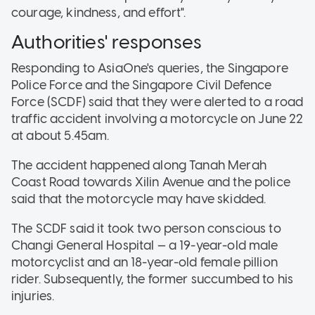
courage, kindness, and effort".
Authorities' responses
Responding to AsiaOne's queries, the Singapore
Police Force and the Singapore Civil Defence
Force (SCDF) said that they were alerted to a road
traffic accident involving a motorcycle on June 22
at about 5.45am.
The accident happened along Tanah Merah
Coast Road towards Xilin Avenue and the police
said that the motorcycle may have skidded.
The SCDF said it took two person conscious to
Changi General Hospital — a 19-year-old male
motorcyclist and an 18-year-old female pillion
rider. Subsequently, the former succumbed to his
injuries.