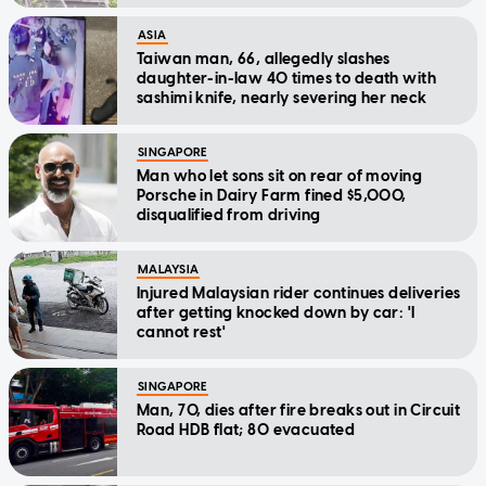
ASIA
Taiwan man, 66, allegedly slashes
daughter-in-law 40 times to death with
sashimi knife, nearly severing her neck
SINGAPORE
Man who let sons sit on rear of moving
Porsche in Dairy Farm fined $5,000,
disqualified from driving
MALAYSIA
Injured Malaysian rider continues deliveries
after getting knocked down by car: 'I
cannot rest'
SINGAPORE
Man, 70, dies after fire breaks out in Circuit
Road HDB flat; 80 evacuated