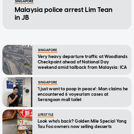
SINGAPORE
Malaysia police arrest Lim Tean
in JB
SINGAPORE
Very heavy departure traffic at Woodlands
Checkpoint ahead of National Day
weekend amid tailback from Malaysia: ICA
SINGAPORE
'I just want to poop in peace': Man claims he
encountered 6 voyeurism cases at
Serangoon mall toilet
LIFESTYLE
Look who's back? Golden Mile Special Yong
Tau Foo owners now selling desserts