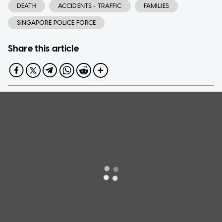
DEATH
ACCIDENTS - TRAFFIC
FAMILIES
SINGAPORE POLICE FORCE
Share this article