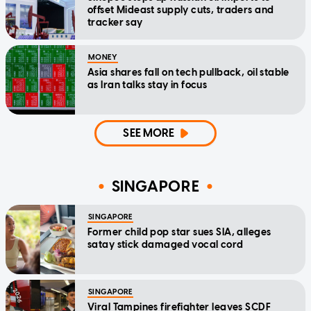
offset Mideast supply cuts, traders and
tracker say
MONEY
Asia shares fall on tech pullback, oil stable
as Iran talks stay in focus
SEE MORE
SINGAPORE
SINGAPORE
Former child pop star sues SIA, alleges
satay stick damaged vocal cord
SINGAPORE
Viral Tampines firefighter leaves SCDF