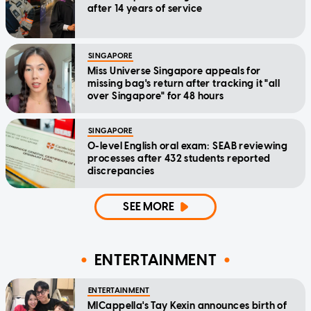
after 14 years of service
SINGAPORE
Miss Universe Singapore appeals for
missing bag's return after tracking it "all
over Singapore" for 48 hours
SINGAPORE
O-level English oral exam: SEAB reviewing
processes after 432 students reported
discrepancies
SEE MORE
ENTERTAINMENT
ENTERTAINMENT
MICappella's Tay Kexin announces birth of