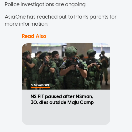
Police investigations are ongoing.
AsiaOne has reached out to Irfan's parents for
more information.
Read Also
SINGAPORE
NS FIT paused after NSman,
30, dies outside Maju Camp