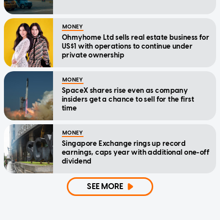
MONEY
Ohmyhome Ltd sells real estate business for
US$1 with operations to continue under
private ownership
MONEY
SpaceX shares rise even as company
insiders get a chance to sell for the first
time
MONEY
Singapore Exchange rings up record
earnings, caps year with additional one-off
dividend
SEE MORE