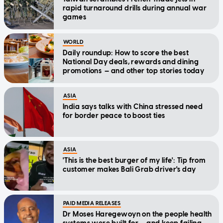
rapid turnaround drills during annual war
games
WORLD
Daily roundup: How to score the best
National Day deals, rewards and dining
promotions — and other top stories today
ASIA
India says talks with China stressed need
for border peace to boost ties
ASIA
'This is the best burger of my life': Tip from
customer makes Bali Grab driver's day
PAID MEDIA RELEASES
Dr Moses Haregewoyn on the people health