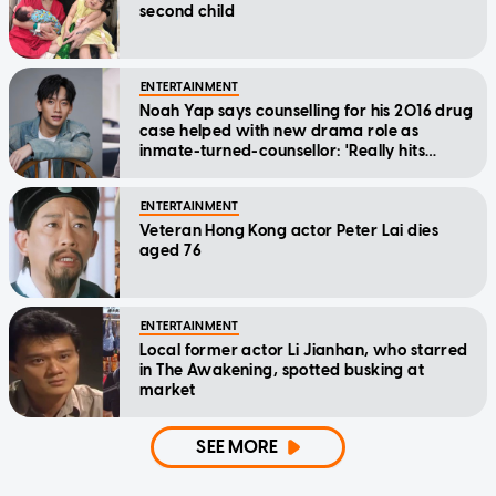
second child
ENTERTAINMENT
Noah Yap says counselling for his 2016 drug
case helped with new drama role as
inmate-turned-counsellor: 'Really hits
home'
ENTERTAINMENT
Veteran Hong Kong actor Peter Lai dies
aged 76
ENTERTAINMENT
Local former actor Li Jianhan, who starred
in The Awakening, spotted busking at
market
SEE MORE