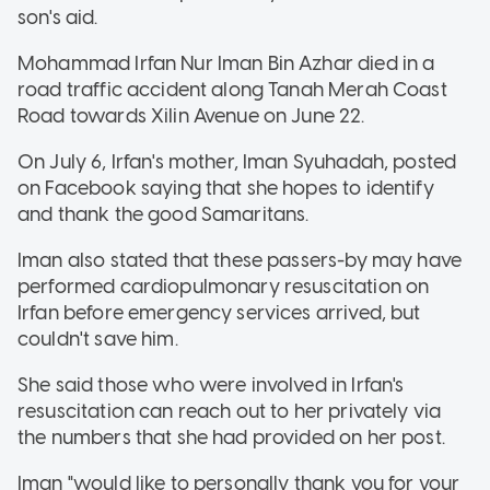
son's aid.
Mohammad Irfan Nur Iman Bin Azhar died in a
road traffic accident along Tanah Merah Coast
Road towards Xilin Avenue on June 22.
On July 6, Irfan's mother, Iman Syuhadah, posted
on Facebook saying that she hopes to identify
and thank the good Samaritans.
Iman also stated that these passers-by may have
performed cardiopulmonary resuscitation on
Irfan before emergency services arrived, but
couldn't save him.
She said those who were involved in Irfan's
resuscitation can reach out to her privately via
the numbers that she had provided on her post.
Iman "would like to personally thank you for your