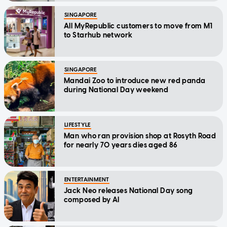
SINGAPORE
All MyRepublic customers to move from M1
to Starhub network
SINGAPORE
Mandai Zoo to introduce new red panda
during National Day weekend
LIFESTYLE
Man who ran provision shop at Rosyth Road
for nearly 70 years dies aged 86
ENTERTAINMENT
Jack Neo releases National Day song
composed by AI