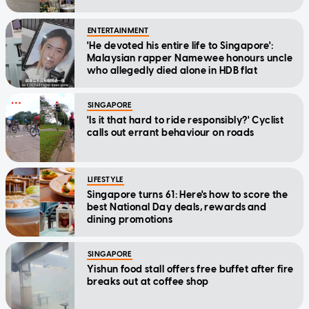
ENTERTAINMENT
'He devoted his entire life to Singapore':
Malaysian rapper Namewee honours uncle
who allegedly died alone in HDB flat
SINGAPORE
'Is it that hard to ride responsibly?' Cyclist
calls out errant behaviour on roads
LIFESTYLE
Singapore turns 61: Here's how to score the
best National Day deals, rewards and
dining promotions
SINGAPORE
Yishun food stall offers free buffet after fire
breaks out at coffee shop