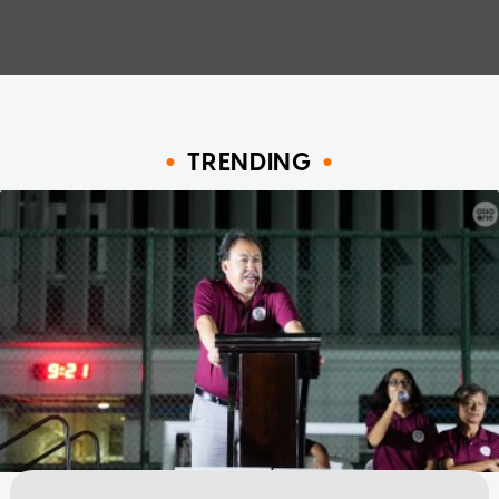
TRENDING