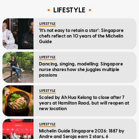
LIFESTYLE
LIFESTYLE
'It's not easy to retain a star': Singapore
chefs reflect on 10 years of the Michelin
Guide
LIFESTYLE
Dancing, singing, modelling: Singapore
nurse shares how she juggles multiple
passions
LIFESTYLE
Scaled by Ah Hua Kelong to close after 7
years at Hamilton Road, but will reopen at
new location
LIFESTYLE
Michelin Guide Singapore 2026: 1887 by
Andre and Seroja earn 2 stars, 6