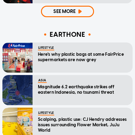
SEE MORE
EARTHONE
LIFESTYLE
Here's why plastic bags at some FairPrice
supermarkets are now grey
ASIA
Magnitude 6.2 earthquake strikes off
eastern Indonesia, no tsunami threat
LIFESTYLE
Scalping, plastic use: CJ Hendry addresses
issues surrounding Flower Market, JuJu
World