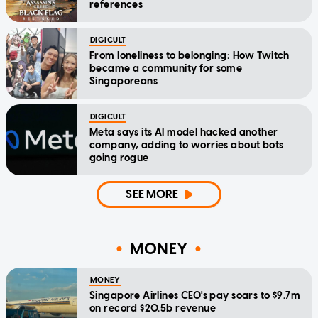
references
DIGICULT
From loneliness to belonging: How Twitch
became a community for some
Singaporeans
DIGICULT
Meta says its AI model hacked another
company, adding to worries about bots
going rogue
SEE MORE
MONEY
MONEY
Singapore Airlines CEO's pay soars to $9.7m
on record $20.5b revenue