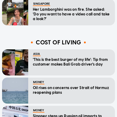
SINGAPORE
Her Lamborghini was on fire. She asked:
'Do you want to have a video call and take
a look?'
COST OF LIVING
ASIA
'This is the best burger of my life': Tip from
customer makes Bali Grab driver's day
MONEY
Oil rises on concerns over Strait of Hormuz
reopening plans
MONEY
Sinopec steps up Russian oil imports to