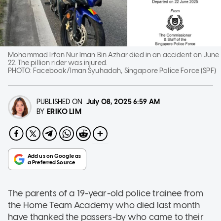
Mohammad Irfan Nur Iman Bin Azhar died in an accident on June
22. The pillion rider was injured.
PHOTO:
Facebook/Iman Syuhadah, Singapore Police Force (SPF)
PUBLISHED ON
July 08, 2025
6:59 AM
ERIKO LIM
BY
The parents of a 19-year-old police trainee from
the Home Team Academy who died last month
have thanked the passers-by who came to their