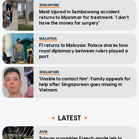
SINGAPORE
Maid injured in Sembawang accident
returns to Myanmar for treatment: 'I don't
have the money for surgery'
MALAYSIA
F1 returns to Malaysia: Palace shares how
royal diplomacy between rulers played a
part
SINGAPORE
'Unable to contact him': Family appeals for
help after Singaporean goes missing in
Vietnam
LATEST
ASIA
Taiwan scrambles French-made jets in