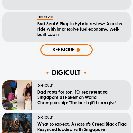
LIFESTYLE
Byd Seal 6 Plug-In Hybrid review: A cushy
ride with impressive fuel economy, well-
built cabin
SEE MORE
DIGICULT
DIGICULT
Dad roots for son, 10, representing
Singapore at Pokemon World
Championship: 'The best gift I can give'
DIGICULT
What to expect: Assassin's Creed Black Flag
Resynced loaded with Singapore