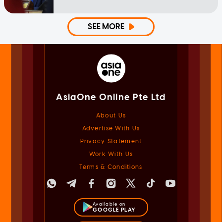
SEE MORE
AsiaOne Online Pte Ltd
About Us
Advertise With Us
Privacy Statement
Work With Us
Terms & Conditions
Available on
GOOGLE PLAY