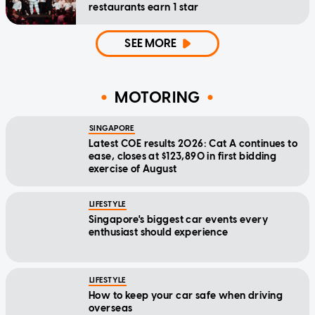
restaurants earn 1 star
SEE MORE
MOTORING
SINGAPORE
Latest COE results 2026: Cat A continues to
ease, closes at $123,890 in first bidding
exercise of August
LIFESTYLE
Singapore's biggest car events every
enthusiast should experience
LIFESTYLE
How to keep your car safe when driving
overseas