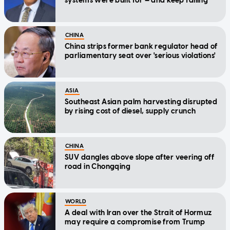
systems were built for — and keep failing
CHINA
China strips former bank regulator head of
parliamentary seat over 'serious violations'
ASIA
Southeast Asian palm harvesting disrupted
by rising cost of diesel, supply crunch
CHINA
SUV dangles above slope after veering off
road in Chongqing
WORLD
A deal with Iran over the Strait of Hormuz
may require a compromise from Trump