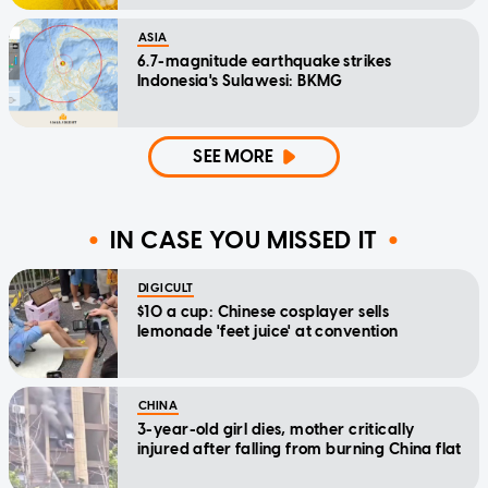
ASIA
6.7-magnitude earthquake strikes
Indonesia's Sulawesi: BKMG
SEE MORE
IN CASE YOU MISSED IT
DIGICULT
$10 a cup: Chinese cosplayer sells
lemonade 'feet juice' at convention
CHINA
3-year-old girl dies, mother critically
injured after falling from burning China flat