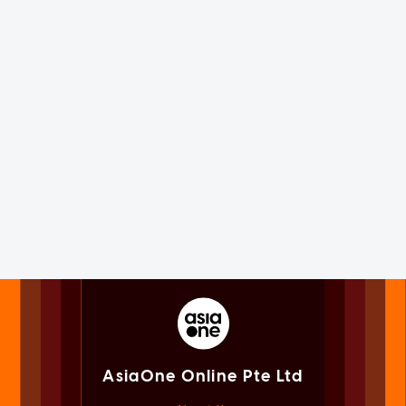
AsiaOne Online Pte Ltd