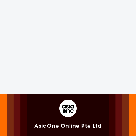
AsiaOne Online Pte Ltd