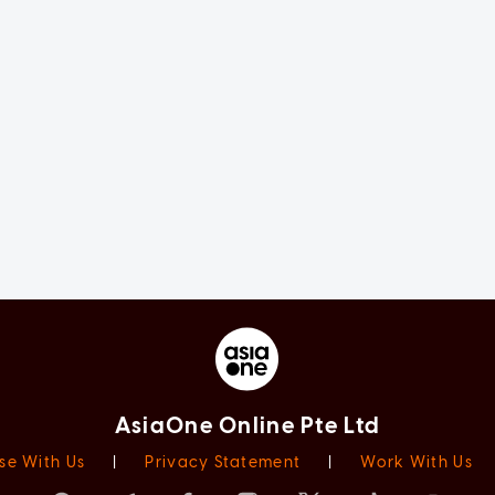
AsiaOne Online Pte Ltd
se With Us
|
Privacy Statement
|
Work With Us