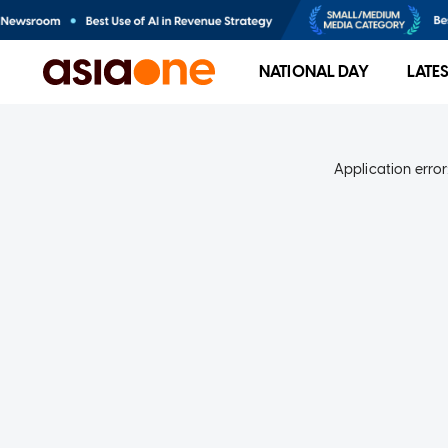
NATIONAL DAY
LATE
Application error