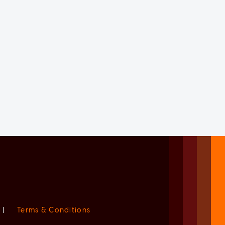
|
Terms & Conditions