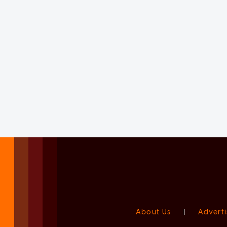
About Us
|
Adverti