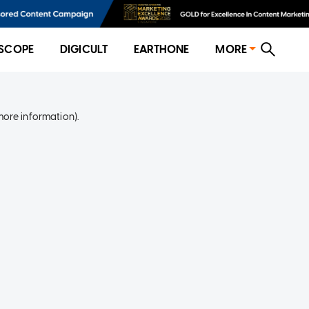
SCOPE
DIGICULT
EARTHONE
MORE
more information)
.