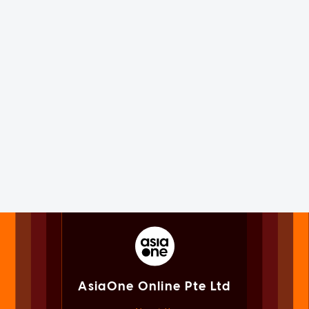
AsiaOne Online Pte Ltd