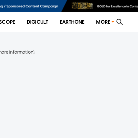
SCOPE
DIGICULT
EARTHONE
MORE
more information)
.