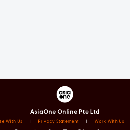
AsiaOne Online Pte Ltd
se With Us
|
Privacy Statement
|
Work With Us