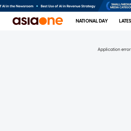
NATIONAL DAY
LATE
Application error