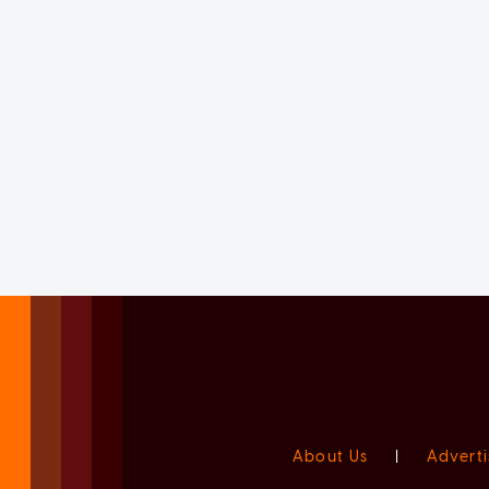
About Us
|
Adverti