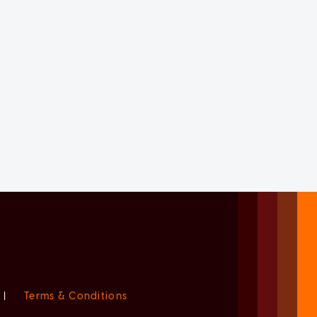
|
Terms & Conditions