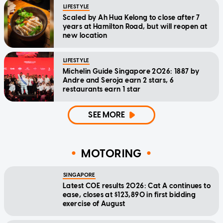
LIFESTYLE
Scaled by Ah Hua Kelong to close after 7
years at Hamilton Road, but will reopen at
new location
LIFESTYLE
Michelin Guide Singapore 2026: 1887 by
Andre and Seroja earn 2 stars, 6
restaurants earn 1 star
SEE MORE
MOTORING
SINGAPORE
Latest COE results 2026: Cat A continues to
ease, closes at $123,890 in first bidding
exercise of August