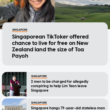
SINGAPORE
Singaporean TikToker offered
chance to live for free on New
Zealand land the size of Toa
Payoh
SINGAPORE
2 men to be charged for allegedly
conspiring to help Lim Tean leave
Singapore
SINGAPORE
Singapore hangs 79-year-old stateless man