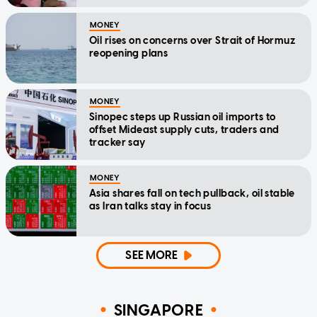
MONEY
Oil rises on concerns over Strait of Hormuz
reopening plans
MONEY
Sinopec steps up Russian oil imports to
offset Mideast supply cuts, traders and
tracker say
MONEY
Asia shares fall on tech pullback, oil stable
as Iran talks stay in focus
SEE MORE
SINGAPORE