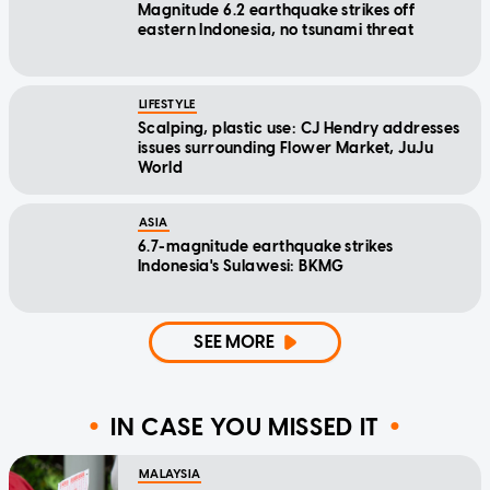
Magnitude 6.2 earthquake strikes off
eastern Indonesia, no tsunami threat
LIFESTYLE
Scalping, plastic use: CJ Hendry addresses
issues surrounding Flower Market, JuJu
World
ASIA
6.7-magnitude earthquake strikes
Indonesia's Sulawesi: BKMG
SEE MORE
IN CASE YOU MISSED IT
MALAYSIA