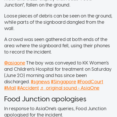
Junction", fallen on the ground.
Loose pieces of debris can be seen on the ground,
while parts of the signboard dangled from the
wall.
A crowd was seen gathered at both ends of the
area where the signboard fell, using their phones
to record the incident.
@asiaone
The boy was conveyed to KK Women's
and Children's Hospital for treatment on Saturday
(June 20) morning and has since been
discharged.
#sgnews
#Singapore
#FoodCourt
#Mall
#Accident
♬ original sound - AsiaOne
Food Junction apologises
In response to AsiaOne's queries, Food Junction
apologised for the incident.