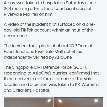
A boy was taken to hospital on Saturday (June
20) morning after a food court signboard at
Rivervale Mall fell on him.
A video of the incident first surfaced on a one-
day-old TikTok account within an hour of the
occurrence.
The incident took place at about 10.30am at
Food Junction's Rivervale Mall outlet, as
independently verified by AsiaOne.
The Singapore Civil Defence Force (SCDF),
responding to AsiaOne's queries, confirmed that
they received a call for assistance at the said
location and a person was taken to KK Women's
and Children's Hospital.