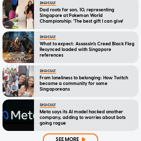
DIGICULT
Dad roots for son, 10, representing
Singapore at Pokemon World
Championship: 'The best gift I can give'
DIGICULT
What to expect: Assassin's Creed Black Flag
Resynced loaded with Singapore
references
DIGICULT
From loneliness to belonging: How Twitch
became a community for some
Singaporeans
DIGICULT
Meta says its AI model hacked another
company, adding to worries about bots
going rogue
SEE MORE