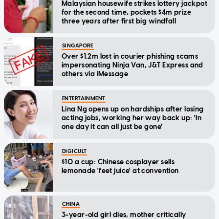
Malaysian housewife strikes lottery jackpot
for the second time, pockets $4m prize
three years after first big windfall
SINGAPORE
Over $1.2m lost in courier phishing scams
impersonating Ninja Van, J&T Express and
others via iMessage
ENTERTAINMENT
Lina Ng opens up on hardships after losing
acting jobs, working her way back up: 'In
one day it can all just be gone'
DIGICULT
$10 a cup: Chinese cosplayer sells
lemonade 'feet juice' at convention
CHINA
3-year-old girl dies, mother critically