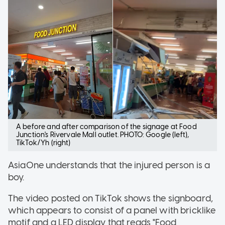
A before and after comparison of the signage at Food
Junction's Rivervale Mall outlet. PHOTO: Google (left),
TikTok/Yh (right)
AsiaOne understands that the injured person is a
boy.
The video posted on TikTok shows the signboard,
which appears to consist of a panel with bricklike
motif and a LED display that reads "Food