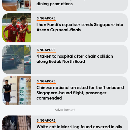
dining promotions
SINGAPORE
Ilhan Fandi’s equaliser sends Singapore into
Asean Cup semi-finals
SINGAPORE
4 taken to hospital after chain collision
along Bedok North Road
SINGAPORE
Chinese national arrested for theft onboard
Singapore-bound flight; passenger
commended
SINGAPORE
White cat in Marsiling found covered in oily