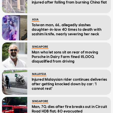
injured after falling from burning China flat
ASIA
Taiwan man, 66, allegedly slashes
daughter-in-law 40 times to death with
sashimi knife, nearly severing her neck
SINGAPORE
Man who let sons sit on rear of moving
Porsche in Dairy Farm fined $5,000,
disqualified from driving
MALAYSIA
Injured Malaysian rider continues deliveries
after getting knocked down by car: 'I
cannot rest'
SINGAPORE
Man, 70, dies after fire breaks out in Circuit
Road HDB flat; 80 evacuated