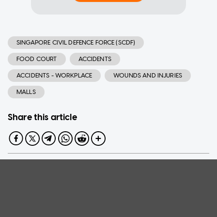
SINGAPORE CIVIL DEFENCE FORCE (SCDF)
FOOD COURT
ACCIDENTS
ACCIDENTS - WORKPLACE
WOUNDS AND INJURIES
MALLS
Share this article