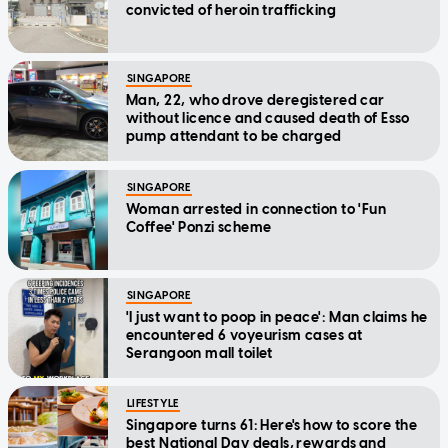
convicted of heroin trafficking
SINGAPORE
Man, 22, who drove deregistered car
without licence and caused death of Esso
pump attendant to be charged
SINGAPORE
Woman arrested in connection to 'Fun
Coffee' Ponzi scheme
SINGAPORE
'I just want to poop in peace': Man claims he
encountered 6 voyeurism cases at
Serangoon mall toilet
LIFESTYLE
Singapore turns 61: Here's how to score the
best National Day deals, rewards and