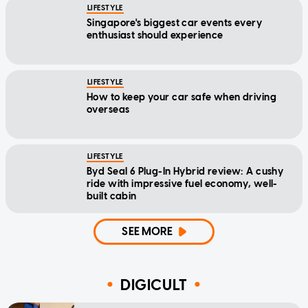
LIFESTYLE
Singapore's biggest car events every
enthusiast should experience
LIFESTYLE
How to keep your car safe when driving
overseas
LIFESTYLE
Byd Seal 6 Plug-In Hybrid review: A cushy
ride with impressive fuel economy, well-
built cabin
SEE MORE
DIGICULT