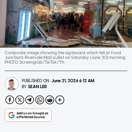
Composite image showing the signboard which fell at Food
Junction's Rivervale Mall outlet on Saturday (June 20) morning.
PHOTO:
Screengrab/TikTok/Yh
PUBLISHED ON
June 21, 2026
6:12 AM
SEAN LER
BY