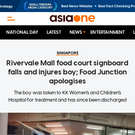
NATIONAL DAY
LATEST
NEWS
ENTERTAINMENT
SINGAPORE
Rivervale Mall food court signboard
falls and injures boy; Food Junction
apologises
The boy was taken to KK Women's and Children's
Hospital for treatment and has since been discharged