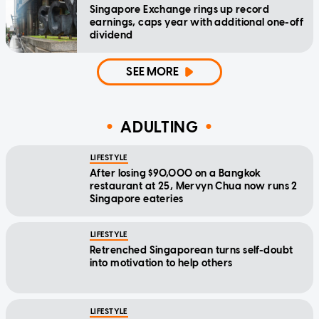
Singapore Exchange rings up record
earnings, caps year with additional one-off
dividend
SEE MORE
ADULTING
LIFESTYLE
After losing $90,000 on a Bangkok
restaurant at 25, Mervyn Chua now runs 2
Singapore eateries
LIFESTYLE
Retrenched Singaporean turns self-doubt
into motivation to help others
LIFESTYLE