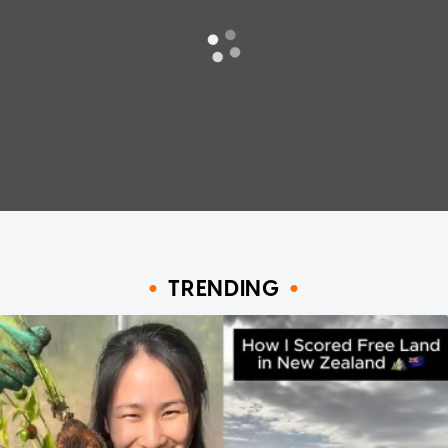
TRENDING