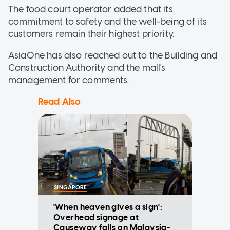
The food court operator added that its
commitment to safety and the well-being of its
customers remain their highest priority.
AsiaOne has also reached out to the Building and
Construction Authority and the mall's
management for comments.
Read Also
SINGAPORE
'When heaven gives a sign':
Overhead signage at
Causeway falls on Malaysia-