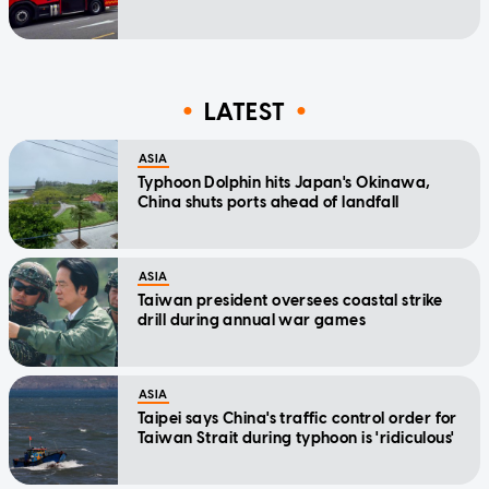
LATEST
ASIA
Typhoon Dolphin hits Japan's Okinawa,
China shuts ports ahead of landfall
ASIA
Taiwan president oversees coastal strike
drill during annual war games
ASIA
Taipei says China's traffic control order for
Taiwan Strait during typhoon is 'ridiculous'