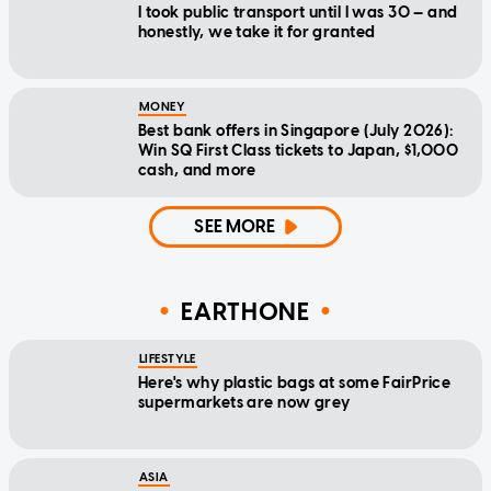
I took public transport until I was 30 — and
honestly, we take it for granted
MONEY
Best bank offers in Singapore (July 2026):
Win SQ First Class tickets to Japan, $1,000
cash, and more
SEE MORE
EARTHONE
LIFESTYLE
Here's why plastic bags at some FairPrice
supermarkets are now grey
ASIA