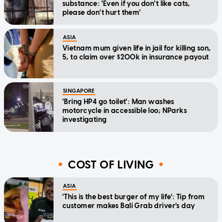
substance: 'Even if you don't like cats,
please don't hurt them'
ASIA
Vietnam mum given life in jail for killing son,
5, to claim over $200k in insurance payout
SINGAPORE
'Bring HP4 go toilet': Man washes
motorcycle in accessible loo; NParks
investigating
COST OF LIVING
ASIA
'This is the best burger of my life': Tip from
customer makes Bali Grab driver's day