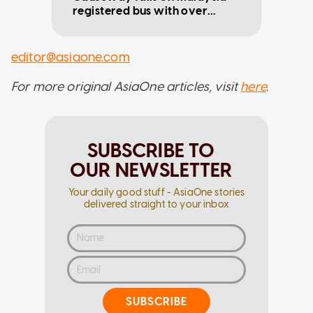
registered bus with over
$1,200 outstanding fines
editor@asiaone.com
For more original AsiaOne articles, visit
here
.
SUBSCRIBE TO
OUR NEWSLETTER
Your daily good stuff - AsiaOne stories
delivered straight to your inbox
SUBSCRIBE