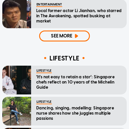
ENTERTAINMENT
Local former actor Li Jianhan, who starred
in The Awakening, spotted busking at
market
SEE MORE
LIFESTYLE
LIFESTYLE
'It's not easy to retain a star': Singapore
chefs reflect on 10 years of the Michelin
Guide
LIFESTYLE
Dancing, singing, modelling: Singapore
nurse shares how she juggles multiple
passions