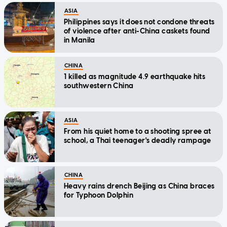
ASIA
Philippines says it does not condone threats
of violence after anti-China caskets found
in Manila
CHINA
1 killed as magnitude 4.9 earthquake hits
southwestern China
ASIA
From his quiet home to a shooting spree at
school, a Thai teenager's deadly rampage
CHINA
Heavy rains drench Beijing as China braces
for Typhoon Dolphin