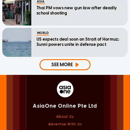
ASIA
Thai PM vows new gun law after deadly
school shooting
WORLD
US expects deal soon on Strait of Hormuz;
Sunni powers unite in defense pact
SEE MORE
AsiaOne Online Pte Ltd
About Us
Advertise With Us