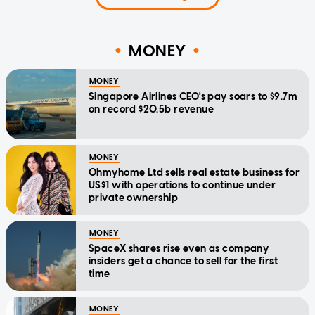
MONEY
MONEY
Singapore Airlines CEO's pay soars to $9.7m
on record $20.5b revenue
MONEY
Ohmyhome Ltd sells real estate business for
US$1 with operations to continue under
private ownership
MONEY
SpaceX shares rise even as company
insiders get a chance to sell for the first
time
MONEY