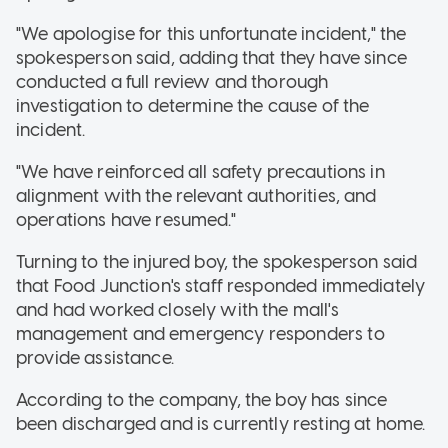
"We apologise for this unfortunate incident," the
spokesperson said, adding that they have since
conducted a full review and thorough
investigation to determine the cause of the
incident.
"We have reinforced all safety precautions in
alignment with the relevant authorities, and
operations have resumed."
Turning to the injured boy, the spokesperson said
that Food Junction's staff responded immediately
and had worked closely with the mall's
management and emergency responders to
provide assistance.
According to the company, the boy has since
been discharged and is currently resting at home.