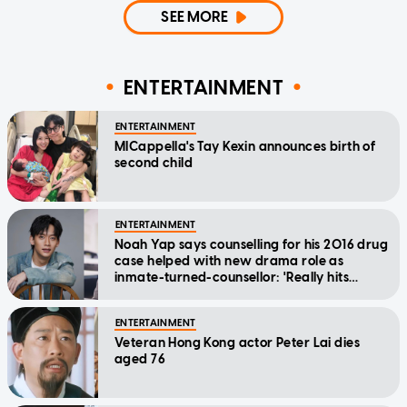
SEE MORE
ENTERTAINMENT
ENTERTAINMENT
MICappella's Tay Kexin announces birth of
second child
ENTERTAINMENT
Noah Yap says counselling for his 2016 drug
case helped with new drama role as
inmate-turned-counsellor: 'Really hits
home'
ENTERTAINMENT
Veteran Hong Kong actor Peter Lai dies
aged 76