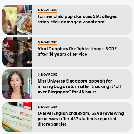
SINGAPORE
Former child pop star sues SIA, alleges
satay stick damaged vocal cord
SINGAPORE
Viral Tampines firefighter leaves SCDF
after 14 years of service
SINGAPORE
Miss Universe Singapore appeals for
missing bag's return after tracking it "all
over Singapore" for 48 hours
SINGAPORE
O-level English oral exam: SEAB reviewing
processes after 432 students reported
discrepancies