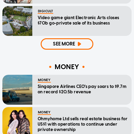
DIGICULT
Video game giant Electronic Arts closes
$70b go-private sale of its business
SEE MORE
MONEY
MONEY
Singapore Airlines CEO's pay soars to $9.7m
on record $20.5b revenue
MONEY
Ohmyhome Ltd sells real estate business for
US$1 with operations to continue under
private ownership