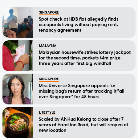
SINGAPORE
Spot check at HDB flat allegedly finds
occupants living without paying rent,
tenancy agreement
MALAYSIA
Malaysian housewife strikes lottery jackpot
for the second time, pockets $4m prize
three years after first big windfall
SINGAPORE
Miss Universe Singapore appeals for
missing bag's return after tracking it "all
over Singapore" for 48 hours
LIFESTYLE
Scaled by Ah Hua Kelong to close after 7
years at Hamilton Road, but will reopen at
new location