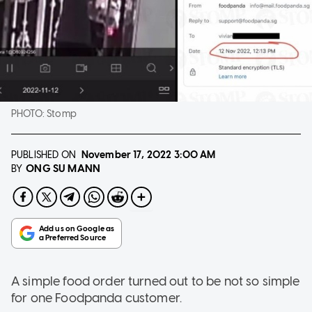
PHOTO:
Stomp
PUBLISHED ON
November 17, 2022
3:00 AM
ONG SU MANN
BY
A simple food order turned out to be not so simple
for one Foodpanda customer.