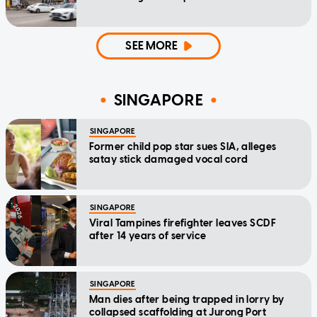
SEE MORE
SINGAPORE
SINGAPORE
Former child pop star sues SIA, alleges
satay stick damaged vocal cord
SINGAPORE
Viral Tampines firefighter leaves SCDF
after 14 years of service
SINGAPORE
Man dies after being trapped in lorry by
collapsed scaffolding at Jurong Port