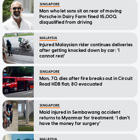
SINGAPORE
Man who let sons sit on rear of moving
Porsche in Dairy Farm fined $5,000,
disqualified from driving
MALAYSIA
Injured Malaysian rider continues deliveries
after getting knocked down by car: 'I
cannot rest'
SINGAPORE
Man, 70, dies after fire breaks out in Circuit
Road HDB flat; 80 evacuated
SINGAPORE
Maid injured in Sembawang accident
returns to Myanmar for treatment: 'I don't
have the money for surgery'
MALAYSIA