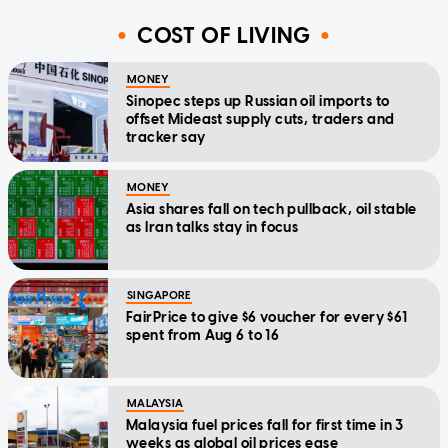
COST OF LIVING
MONEY
Sinopec steps up Russian oil imports to
offset Mideast supply cuts, traders and
tracker say
MONEY
Asia shares fall on tech pullback, oil stable
as Iran talks stay in focus
SINGAPORE
FairPrice to give $6 voucher for every $61
spent from Aug 6 to 16
MALAYSIA
Malaysia fuel prices fall for first time in 3
weeks as global oil prices ease