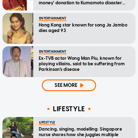
money' donation to Kumamoto disaster
relief
ENTERTAINMENT
Hong Kong star known for song Ja Jambo
dies aged 93
ENTERTAINMENT
Ex-TVB actor Wong Man Piu, known for
playing villains, said to be suffering from
Parkinson's disease
SEE MORE
LIFESTYLE
LIFESTYLE
Dancing, singing, modelling: Singapore
nurse shares how she juggles multiple