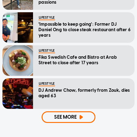
passions
LIFESTYLE
'Impossible to keep going': Former DJ
Daniel Ong to close steak restaurant after 6
years
LIFESTYLE
Fika Swedish Cafe and Bistro at Arab
Street to close after 17 years
LIFESTYLE
DJ Andrew Chow, formerly from Zouk, dies
aged 63
SEE MORE