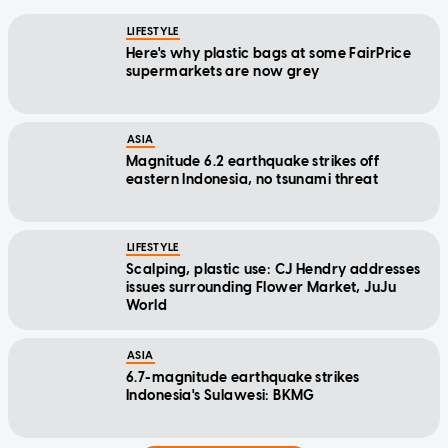
LIFESTYLE
Here's why plastic bags at some FairPrice
supermarkets are now grey
ASIA
Magnitude 6.2 earthquake strikes off
eastern Indonesia, no tsunami threat
LIFESTYLE
Scalping, plastic use: CJ Hendry addresses
issues surrounding Flower Market, JuJu
World
ASIA
6.7-magnitude earthquake strikes
Indonesia's Sulawesi: BKMG