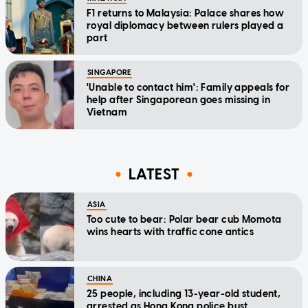
F1 returns to Malaysia: Palace shares how
royal diplomacy between rulers played a
part
SINGAPORE
'Unable to contact him': Family appeals for
help after Singaporean goes missing in
Vietnam
LATEST
ASIA
Too cute to bear: Polar bear cub Momota
wins hearts with traffic cone antics
CHINA
25 people, including 13-year-old student,
arrested as Hong Kong police bust