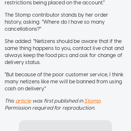
restrictions being placed on the account."
The Stomp contributor stands by her order
history, asking: "Where do I have so many
cancellations?"
She added: "Netizens should be aware that if the
same thing happens to you, contact live chat and
always keep the food pics and ask for change of
delivery status.
"But because of the poor customer service, I think
many netizens like me will be banned from using
cash on delivery."
This
article
was first published in
Stomp
.
Permission required for reproduction.