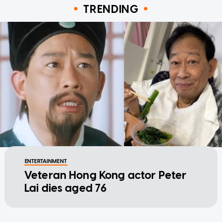
TRENDING
ENTERTAINMENT
Veteran Hong Kong actor Peter
Lai dies aged 76