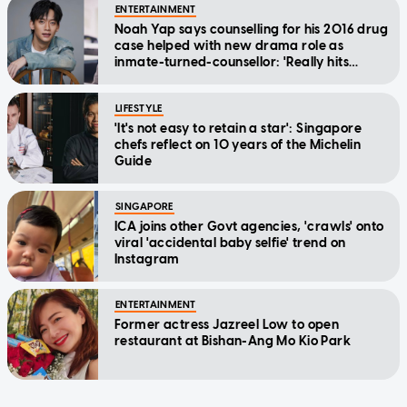
ENTERTAINMENT
Noah Yap says counselling for his 2016 drug
case helped with new drama role as
inmate-turned-counsellor: 'Really hits
home'
LIFESTYLE
'It's not easy to retain a star': Singapore
chefs reflect on 10 years of the Michelin
Guide
SINGAPORE
ICA joins other Govt agencies, 'crawls' onto
viral 'accidental baby selfie' trend on
Instagram
ENTERTAINMENT
Former actress Jazreel Low to open
restaurant at Bishan-Ang Mo Kio Park