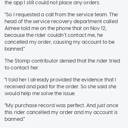
the app I still could not place any orders.
"So I requested a call from the service team. The
head of the service recovery department called
Aimee told me on the phone that on Nov 12,
because the rider couldn’t contact me, he
cancelled my order, causing my account to be
banned."
The Stomp contributor denied that the rider tried
to contact her.
"I told her I already provided the evidence that I
received and paid for the order. So she said she
would help me solve the issue.
"My purchase record was perfect. And just once
this rider cancelled my order and my account is
banned."