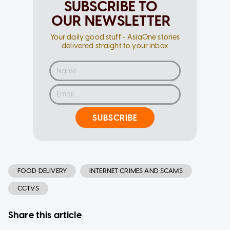
SUBSCRIBE TO
OUR NEWSLETTER
Your daily good stuff - AsiaOne stories
delivered straight to your inbox
SUBSCRIBE
FOOD DELIVERY
INTERNET CRIMES AND SCAMS
CCTVS
Share this article