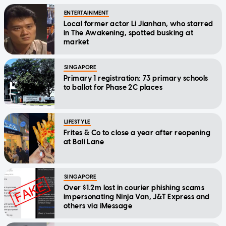
ENTERTAINMENT
Local former actor Li Jianhan, who starred
in The Awakening, spotted busking at
market
SINGAPORE
Primary 1 registration: 73 primary schools
to ballot for Phase 2C places
LIFESTYLE
Frites & Co to close a year after reopening
at Bali Lane
SINGAPORE
Over $1.2m lost in courier phishing scams
impersonating Ninja Van, J&T Express and
others via iMessage