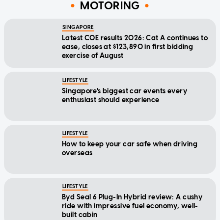
MOTORING
SINGAPORE
Latest COE results 2026: Cat A continues to
ease, closes at $123,890 in first bidding
exercise of August
LIFESTYLE
Singapore's biggest car events every
enthusiast should experience
LIFESTYLE
How to keep your car safe when driving
overseas
LIFESTYLE
Byd Seal 6 Plug-In Hybrid review: A cushy
ride with impressive fuel economy, well-
built cabin