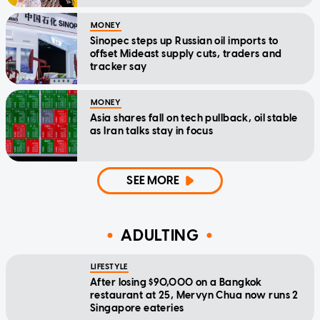
MONEY
Sinopec steps up Russian oil imports to
offset Mideast supply cuts, traders and
tracker say
MONEY
Asia shares fall on tech pullback, oil stable
as Iran talks stay in focus
SEE MORE
ADULTING
LIFESTYLE
After losing $90,000 on a Bangkok
restaurant at 25, Mervyn Chua now runs 2
Singapore eateries