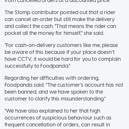
from cancelled orders at a discounted price."
The Stomp contributor pointed out that a rider
can cancel an order but still make the delivery
and collect the cash. "That means the rider can
pocket all the money for himself," she said.
"For cash-on-delivery customers like me, please
be aware of this because if your place doesn't
have CCTV, it would be hard for you to complain
successfully to Foodpanda."
Regarding her difficulties with ordering,
Foodpanda said: "The customer’s account has not
been banned, and we have spoken to the
customer to clarify this misunderstanding."
"We have also explained to her that high
occurrences of suspicious behaviour such as
frequent cancellation of orders, can result in