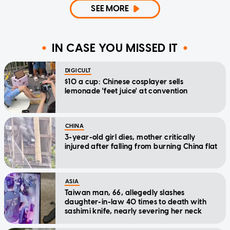
SEE MORE
IN CASE YOU MISSED IT
DIGICULT
$10 a cup: Chinese cosplayer sells
lemonade 'feet juice' at convention
CHINA
3-year-old girl dies, mother critically
injured after falling from burning China flat
ASIA
Taiwan man, 66, allegedly slashes
daughter-in-law 40 times to death with
sashimi knife, nearly severing her neck