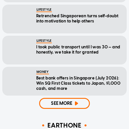
LIFESTYLE
Retrenched Singaporean turns self-doubt
into motivation to help others
LIFESTYLE
I took public transport until I was 30 — and
honestly, we take it for granted
MONEY
Best bank offers in Singapore (July 2026):
Win SQ First Class tickets to Japan, $1,000
cash, and more
SEE MORE
EARTHONE