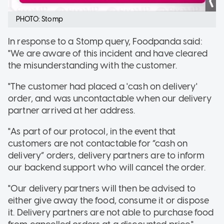
PHOTO: Stomp
In response to a Stomp query, Foodpanda said:
"We are aware of this incident and have cleared
the misunderstanding with the customer.
"The customer had placed a 'cash on delivery'
order, and was uncontactable when our delivery
partner arrived at her address.
"As part of our protocol, in the event that
customers are not contactable for “cash on
delivery” orders, delivery partners are to inform
our backend support who will cancel the order.
"Our delivery partners will then be advised to
either give away the food, consume it or dispose
it. Delivery partners are not able to purchase food