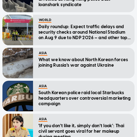
loanshark syndicate
WORLD
Daily roundup: Expect traffic delays and
security checks around National Stadium
on Aug 9 due to NDP 2026 — and other top
stories today
ASIA
What we know about North Korean forces
joining Russia's war against Ukraine
ASIA
South Korean police raid local Starbucks
headquarters over controversial marketing
campaign
ASIA
'If you don't like it, simply don't look': Thai
civil servant goes viral for her makeup
during meeting