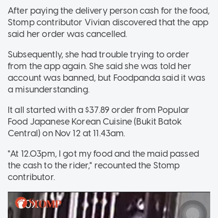
After paying the delivery person cash for the food,
Stomp contributor Vivian discovered that the app
said her order was cancelled.
Subsequently, she had trouble trying to order
from the app again. She said she was told her
account was banned, but Foodpanda said it was
a misunderstanding.
It all started with a $37.89 order from Popular
Food Japanese Korean Cuisine (Bukit Batok
Central) on Nov 12 at 11.43am.
"At 12.03pm, I got my food and the maid passed
the cash to the rider," recounted the Stomp
contributor.