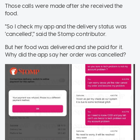
Those calls were made after she received the
food.
"So I check my app and the delivery status was
'cancelled'," said the Stomp contributor.
But her food was delivered and she paid for it.
Why did the app say her order was cancelled?