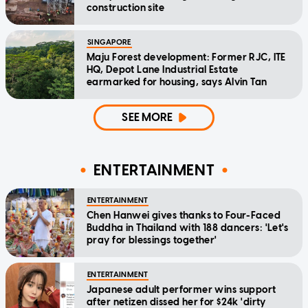
construction site
SINGAPORE
Maju Forest development: Former RJC, ITE
HQ, Depot Lane Industrial Estate
earmarked for housing, says Alvin Tan
SEE MORE
ENTERTAINMENT
ENTERTAINMENT
Chen Hanwei gives thanks to Four-Faced
Buddha in Thailand with 188 dancers: 'Let's
pray for blessings together'
ENTERTAINMENT
Japanese adult performer wins support
after netizen dissed her for $24k 'dirty