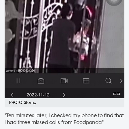
PHOTO: Stomp
"Ten minutes later, I checked my phone to find that
I had three missed calls from Foodpanda."