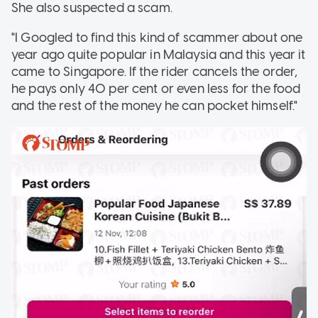
She also suspected a scam.
"I Googled to find this kind of scammer about one
year ago quite popular in Malaysia and this year it
came to Singapore. If the rider cancels the order,
he pays only 40 per cent or even less for the food
and the rest of the money he can pocket himself."