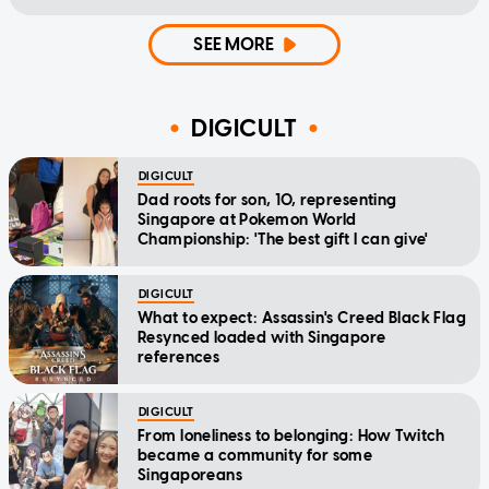
SEE MORE
DIGICULT
DIGICULT
Dad roots for son, 10, representing
Singapore at Pokemon World
Championship: 'The best gift I can give'
DIGICULT
What to expect: Assassin's Creed Black Flag
Resynced loaded with Singapore
references
DIGICULT
From loneliness to belonging: How Twitch
became a community for some
Singaporeans