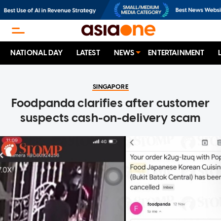
NATIONAL DAY
LATEST
NEWS
ENTERTAINMENT
SINGAPORE
Foodpanda clarifies after customer
suspects cash-on-delivery scam