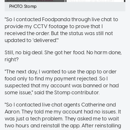
PHOTO: Stomp
"So I contacted Foodpanda through live chat to
provide my CCTV footage to prove that I
received the order. But the status was still not
updated to 'delivered'."
Still, no big deal. She got her food. No harm done,
right?
"The next day, I wanted to use the app to order
food only to find my payment rejected. So I
suspected that my account was banned or had
some issue," said the Stomp contributor.
"So I contacted live chat agents Catherine and
Aaron. They told me my account had no issues. It
was just a tech problem. They asked me to wait
two hours and reinstall the app. After reinstalling