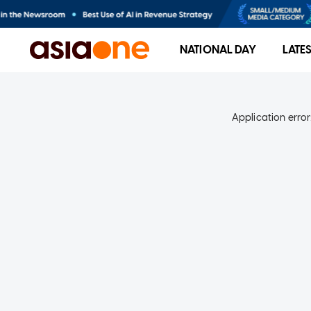
NATIONAL DAY
LATE
Application error