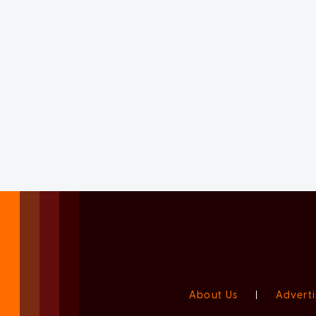
About Us
|
Adverti