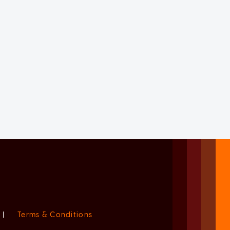
|
Terms & Conditions