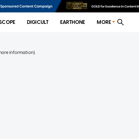
SCOPE
DIGICULT
EARTHONE
MORE
more information)
.