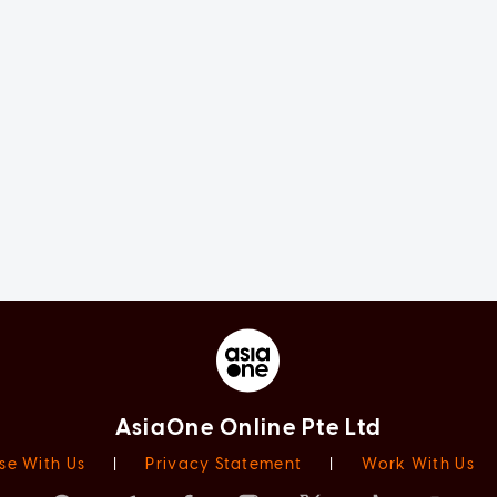
AsiaOne Online Pte Ltd
se With Us
|
Privacy Statement
|
Work With Us