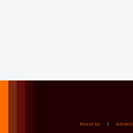
About Us
|
Adverti