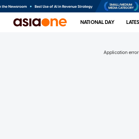
NATIONAL DAY
LATE
Application error