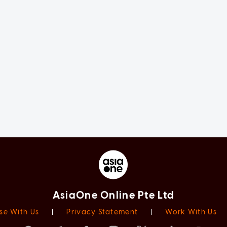
AsiaOne Online Pte Ltd
se With Us
|
Privacy Statement
|
Work With Us