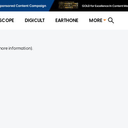
SCOPE
DIGICULT
EARTHONE
MORE
more information)
.