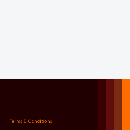
|
Terms & Conditions