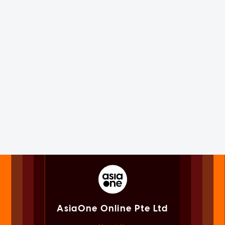
AsiaOne Online Pte Ltd