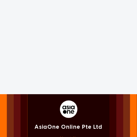
AsiaOne Online Pte Ltd