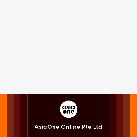
AsiaOne Online Pte Ltd