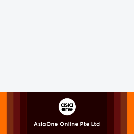
AsiaOne Online Pte Ltd