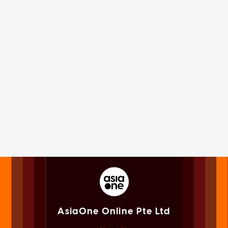
AsiaOne Online Pte Ltd